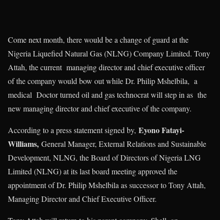
Come next month, there would be a change of guard at the
Nigeria Liquefied Natural Gas (NLNG) Company Limited. Tony
Attah, the current managing director and chief executive officer
of the company would bow out while Dr. Philip Mshelbila, a
medical Doctor turned oil and gas technocrat will step in as the
new managing director and chief executive of the company.
Eyono Fatayi-
According to a press statement signed by,
Williams,
General Manager, External Relations and Sustainable
Development, NLNG, the Board of Directors of Nigeria LNG
Limited (NLNG) at its last board meeting approved the
appointment of Dr. Philip Mshelbila as successor to Tony Attah,
Managing Director and Chief Executive Officer.