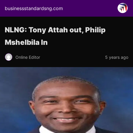
businessstandardsng.com
NLNG: Tony Attah out, Philip
Mshelbila In
Online Editor
5 years ago