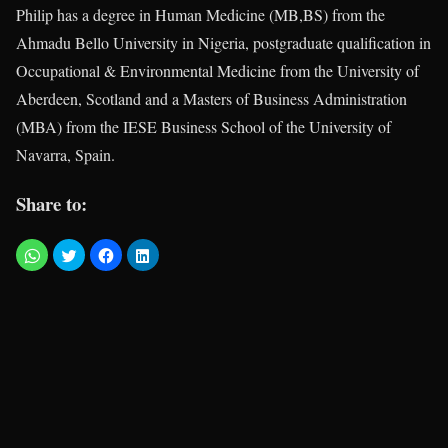
Philip has a degree in Human Medicine (MB,BS) from the
Ahmadu Bello University in Nigeria, postgraduate qualification in
Occupational & Environmental Medicine from the University of
Aberdeen, Scotland and a Masters of Business Administration
(MBA) from the IESE Business School of the University of
Navarra, Spain.
Share to: