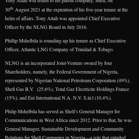
Tony Attah will return to his parent company, Shell, on
th
30
August 2021 at the expiration of his five-year tenure at the
helm of affairs. Tony Attah was appointed Chief Executive
Officer by the NLNG Board in July 2016.
Phillip Mshelbila is rounding-up his tenure as Chief Executive
Officer, Atlantic LNG Company of Trinidad & Tobago.
NLNG is an incorporated Joint-Venture owned by four
Shareholders, namely, the Federal Government of Nigeria,
represented by Nigerian National Petroleum Corporation (49%),
Shell Gas B.V. (25.6%), Total Gaz Electricite Holdings France
(15%), and Eni International N.A. N.V. S.àr.l (10.4%).
Philip Mshelbila has served as Shell’s General Manager for
Communications in West Africa since 2012. Prior to that, he was
General Manager, Sustainable Development and Community
Relations for Shell Companies in Nigeria—a role that entailed