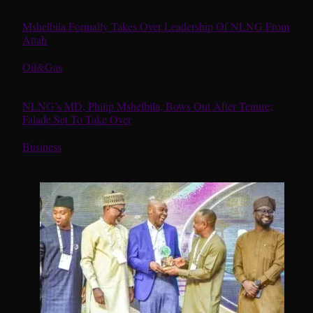
Mshelbila Formally Takes Over Leadership Of NLNG From
Attah
In relation to
Oil&Gas
NLNG’s MD, Philip Mshelbila, Bows Out After Tenure;
Falade Set To Take Over
In relation to
Business