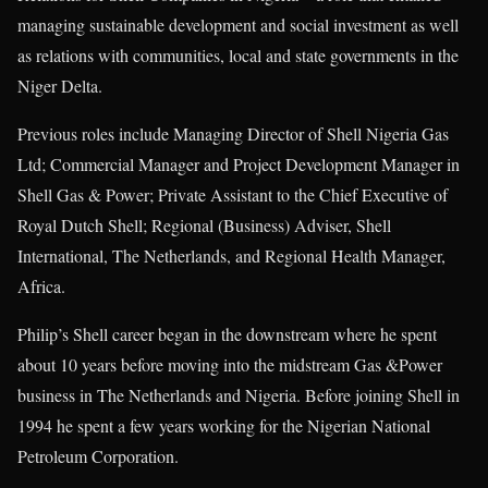
managing sustainable development and social investment as well
as relations with communities, local and state governments in the
Niger Delta.
Previous roles include Managing Director of Shell Nigeria Gas
Ltd; Commercial Manager and Project Development Manager in
Shell Gas & Power; Private Assistant to the Chief Executive of
Royal Dutch Shell; Regional (Business) Adviser, Shell
International, The Netherlands, and Regional Health Manager,
Africa.
Philip’s Shell career began in the downstream where he spent
about 10 years before moving into the midstream Gas &Power
business in The Netherlands and Nigeria. Before joining Shell in
1994 he spent a few years working for the Nigerian National
Petroleum Corporation.