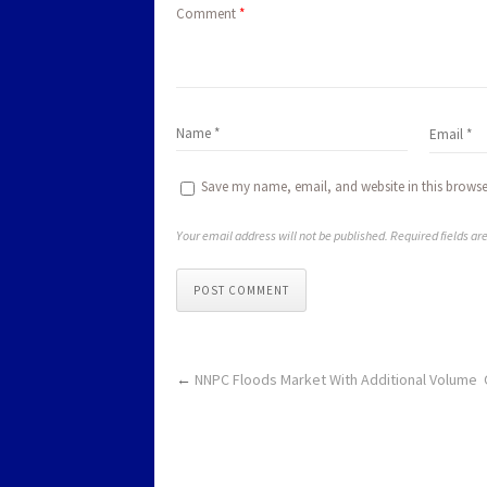
Comment
*
Save my name, email, and website in this browse
Your email address will not be published. Required fields a
POST COMMENT
←
NNPC Floods Market With Additional Volume 