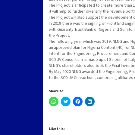
The Project is anticipated to create more than 
it will help to further diversify the revenue port
The Project will also support the development o
In 2018 there was the signing of Front End Engi
with Guaranty Trust Bank of Nigeria and Sumitom
the Project.
The following year which was 2019, NLNG and N
an approved plan for Nigeria Content (NC) for NL
Intent for the Engineering, Procurement and Con
SCD JV Consortium is made up of Saipem of Ita
NLNG’s shareholders also took the Final Investmen
By May 2020 NLNG awarded the Engineering, Proc
to the SCD JV Consortium, comprising affiliate
Share to:
Click
Click
Click
Click
to
to
to
to
share
share
share
share
on
on
on
on
WhatsApp
Twitter
Facebook
LinkedIn
(Opens
(Opens
(Opens
(Opens
in
in
in
in
new
new
new
new
Like this:
window)
window)
window)
window)