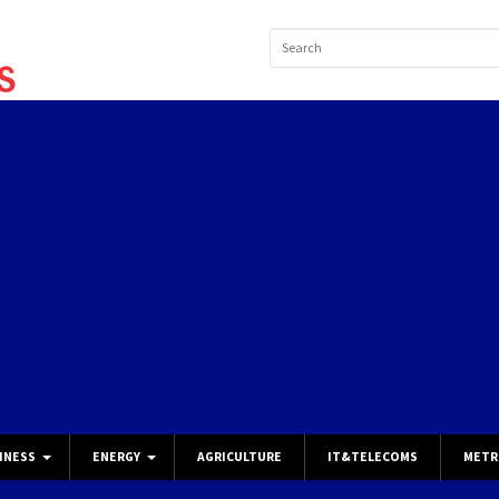
INESS
ENERGY
AGRICULTURE
IT&TELECOMS
METR