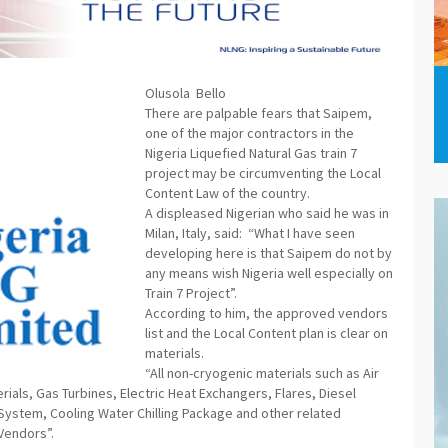
Olusola Bello
There are palpable fears that Saipem,
one of the major contractors in the
Nigeria Liquefied Natural Gas train 7
project may be circumventing the Local
Content Law of the country.
A displeased Nigerian who said he was in
Milan, Italy, said: “What I have seen
developing here is that Saipem do not by
any means wish Nigeria well especially on
Train 7 Project”.
According to him, the approved vendors
list and the Local Content plan is clear on
materials.
“All non-cryogenic materials such as Air
als, Gas Turbines, Electric Heat Exchangers, Flares, Diesel
 System, Cooling Water Chilling Package and other related
Vendors”.