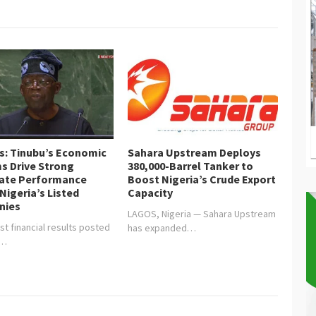
is: Tinubu’s Economic
Sahara Upstream Deploys
s Drive Strong
380,000-Barrel Tanker to
ate Performance
Boost Nigeria’s Crude Export
Nigeria’s Listed
Capacity
nies
LAGOS, Nigeria — Sahara Upstream
st financial results posted
has expanded…
y…