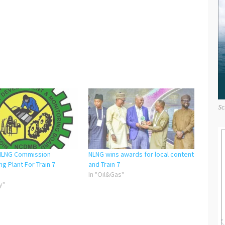
Sc
NLNG Commission
NLNG wins awards for local content
ng Plant For Train 7
and Train 7
In "Oil&Gas"
y"