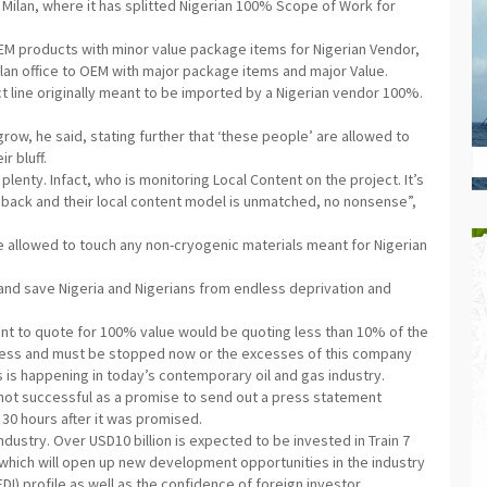
Milan, where it has splitted Nigerian 100% Scope of Work for
OEM products with minor value package items for Nigerian Vendor,
lan office to OEM with major package items and major Value.
ct line originally meant to be imported by a Nigerian vendor 100%.
row, he said, stating further that ‘these people’ are allowed to
r bluff.
lenty. Infact, who is monitoring Local Content on the project. It’s
rs back and their local content model is unmatched, no nonsense”,
e allowed to touch any non-cryogenic materials meant for Nigerian
 and save Nigeria and Nigerians from endless deprivation and
nt to quote for 100% value would be quoting less than 10% of the
ness and must be stopped now or the excesses of this company
is is happening in today’s contemporary oil and gas industry.
 not successful as a promise to send out a press statement
30 hours after it was promised.
ndustry. Over USD10 billion is expected to be invested in Train 7
which will open up new development opportunities in the industry
DI) profile as well as the confidence of foreign investor.