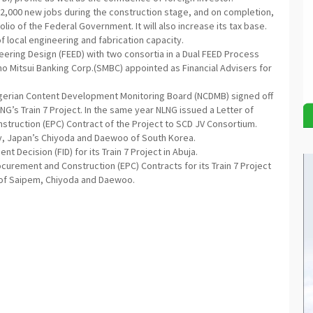
12,000 new jobs during the construction stage, and on completion,
folio of the Federal Government. It will also increase its tax base.
f local engineering and fabrication capacity.
neering Design (FEED) with two consortia in a Dual FEED Process
o Mitsui Banking Corp.(SMBC) appointed as Financial Advisers for
igerian Content Development Monitoring Board (NCDMB) signed off
NG’s Train 7 Project. In the same year NLNG issued a Letter of
struction (EPC) Contract of the Project to SCD JV Consortium.
ly, Japan’s Chiyoda and Daewoo of South Korea.
t Decision (FID) for its Train 7 Project in Abuja.
urement and Construction (EPC) Contracts for its Train 7 Project
s of Saipem, Chiyoda and Daewoo.