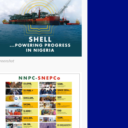
reenshot