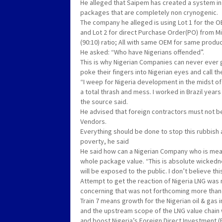
He alleged that Saipem has created a system in 
packages that are completely non crynogenic.
The company he alleged is using Lot 1 for the 
and Lot 2 for direct Purchase Order(PO) from Mi
(90:10) ratio; All with same OEM for same produ
He asked: “Who have Nigerians offended”.
This is why Nigerian Companies can never ever g
poke their fingers into Nigerian eyes and call thei
“I weep for Nigeria development in the midst of p
a total thrash and mess. I worked in Brazil yea
the source said.
He advised that foreign contractors must not b
Vendors.
Everything should be done to stop this rubbish
poverty, he said
He said how can a Nigerian Company who is mea
whole package value. “This is absolute wicked
will be exposed to the public. I don’t believe th
Attempt to get the reaction of Nigeria LNG was
concerning that was not forthcoming more than 
Train 7 means growth for the Nigerian oil & gas i
and the upstream scope of the LNG value chain 
and boost Nigeria’s Foreign Direct Investment (F