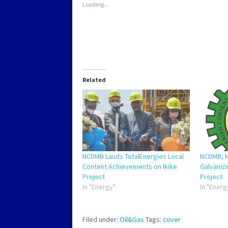
Loading...
Related
NCDMB Lauds TotalEnergies Local
NCDMB, 
Content Achievements on Ikike
Galvanizi
Project
Project
In "Energy"
In "Energ
Filed under:
Oil&Gas
Tags:
cover