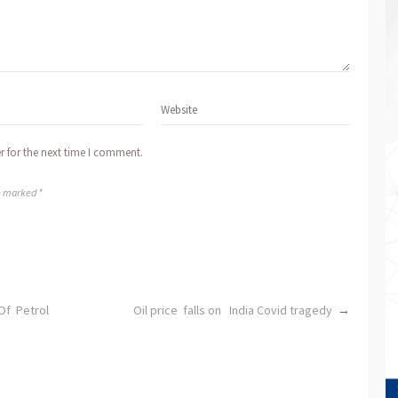
r for the next time I comment.
re marked *
Of Petrol
Oil price falls on India Covid tragedy
→