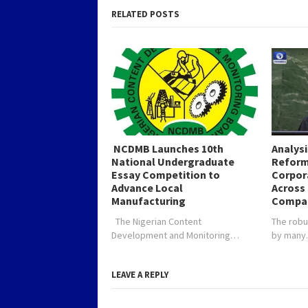
RELATED POSTS
NCDMB Launches 10th
Analys
National Undergraduate
Reform
Essay Competition to
Corpor
Advance Local
Across 
Manufacturing
Compa
The Nigerian Content
The robu
Development and Monitoring…
by man
LEAVE A REPLY