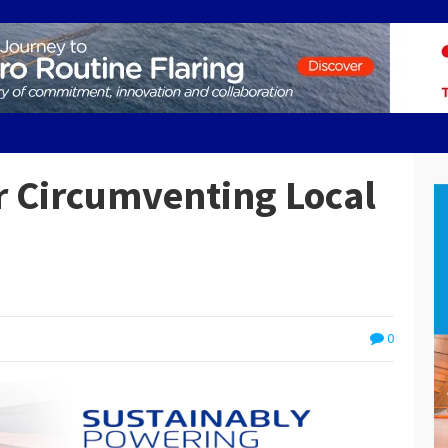
 Circumventing Local
0