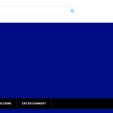
O/CRIME
ENTERTAINMENT