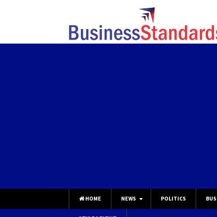
HOME
NEWS
POLITICS
BUS