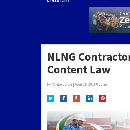
STYLE&EVENT
NLNG Contractor
Content Law
by
Online Editor
|
April 21, 2021 8:30 am
Twitter
Facebook
Google+
LinkedIn
Pinterest