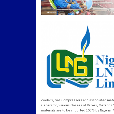
coolers, Gas Compressors and associated materi
Generator, various classes of Valves, Metering
materials are to be imported 100% by Nigerian 