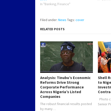
In "Banking/Finance"
Filed under:
News
Tags:
cover
RELATED POSTS
Analysis: Tinubu’s Economic
Shell 
Reforms Drive Strong
to Nig
Corporate Performance
Investm
Across Nigeria’s Listed
Contra
Companies
Photo c
The robust financial results posted
Senior 
by many…