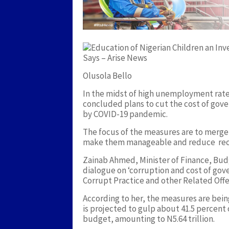
Olusola Bello
In the midst of high unemployment rate
concluded plans to cut the cost of gover
by COVID-19 pandemic.
The focus of the measures are to merge
make them manageable and reduce rec
Zainab Ahmed, Minister of Finance, Bud
dialogue on ‘corruption and cost of gov
Corrupt Practice and other Related Offe
According to her, the measures are bei
is projected to gulp about 41.5 percent o
budget, amounting to N5.64 trillion.