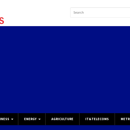
INESS
ENERGY
AGRICULTURE
IT&TELECOMS
METR