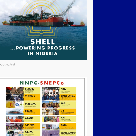
reenshot