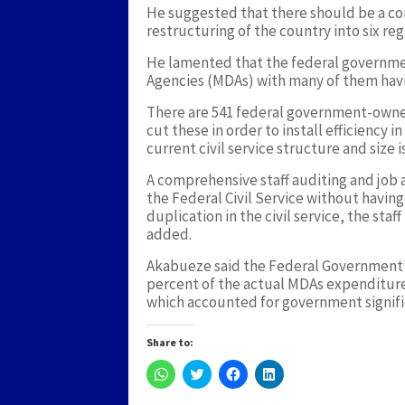
He suggested that there should be a co
restructuring of the country into six reg
He lamented that the federal governmen
Agencies (MDAs) with many of them havi
There are 541 federal government-owned
cut these in order to install efficiency i
current civil service structure and size 
A comprehensive staff auditing and job a
the Federal Civil Service without having
duplication in the civil service, the st
added.
Akabueze said the Federal Government’
percent of the actual MDAs expenditure
which accounted for government signifi
Share to:
Click
Click
Click
Click
to
to
to
to
share
share
share
share