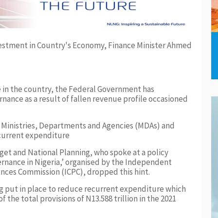
 in the country, the Federal Government has
nance as a result of fallen revenue profile occasioned
 Ministries, Departments and Agencies (MDAs) and
urrent expenditure
get and National Planning, who spoke at a policy
ernance in Nigeria,’ organised by the Independent
nces Commission (ICPC), dropped this hint.
ng put in place to reduce recurrent expenditure which
f the total provisions of N13.588 trillion in the 2021