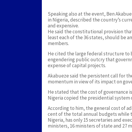
Speaking also at the event, Ben Akabuez
in Nigeria, described the country’s cur
and expensive.
He said the constitutional provision th
least each of the 36 states, should be
members.
He cited the large federal structure to 
engendering public outcry that governme
expense of capital projects.
Akabueze said the persistent call for t
momentum in view of its impact on gove
He stated that the cost of governance i
Nigeria copied the presidential system
According to him, the general cost of ad
cent of the total annual budgets while 
Nigeria, has only 15 secretaries and exe
ministers, 16 ministers of state and 27 mi