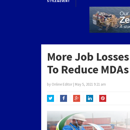
STYLE&EVENT
More Job Losses
To Reduce MDAs
by
Online Editor
|
May 5, 2021 9:21 am
Twitter
Facebook
Google+
LinkedIn
Pinterest