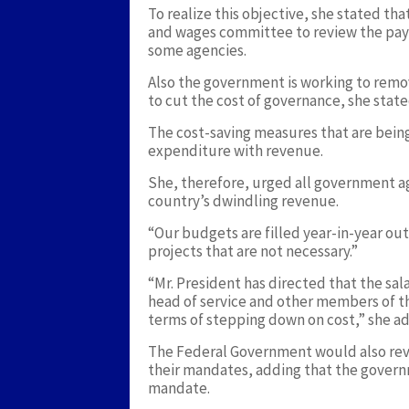
To realize this objective, she stated t
and wages committee to review the payro
some agencies.
Also the government is working to rem
to cut the cost of governance, she state
The cost-saving measures that are bei
expenditure with revenue.
She, therefore, urged all government a
country’s dwindling revenue.
“Our budgets are filled year-in-year out
projects that are not necessary.”
“Mr. President has directed that the sal
head of service and other members of t
terms of stepping down on cost,” she a
The Federal Government would also rev
their mandates, adding that the govern
mandate.