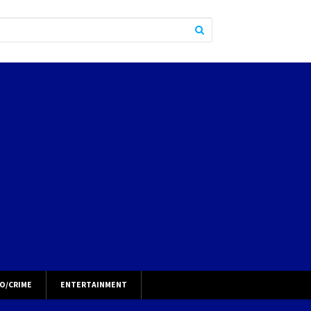
O/CRIME
ENTERTAINMENT