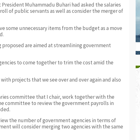
hat President Muhammadu Buhari had asked the salaries
ll of public servants as well as consider the merger of
ove some unnecessary items from the budget as a move
d.
ng proposed are aimed at streamlining government
gencies to come together to trim the cost amid the
 with projects that we see over and over again and also
aries committee that I chair, work together with the
he committee to review the government payrolls in
dded.
iew the number of government agencies in terms of
ment will consider merging two agencies with the same