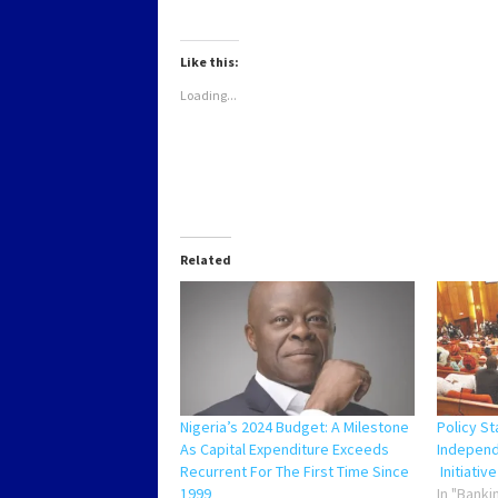
on
on
on
on
WhatsApp
Twitter
Facebook
LinkedIn
(Opens
(Opens
(Opens
(Opens
in
in
in
in
new
new
new
new
Like this:
window)
window)
window)
window)
Loading...
Related
Nigeria’s 2024 Budget: A Milestone
Policy S
As Capital Expenditure Exceeds
Independ
Recurrent For The First Time Since
Initiative
1999
In "Banki