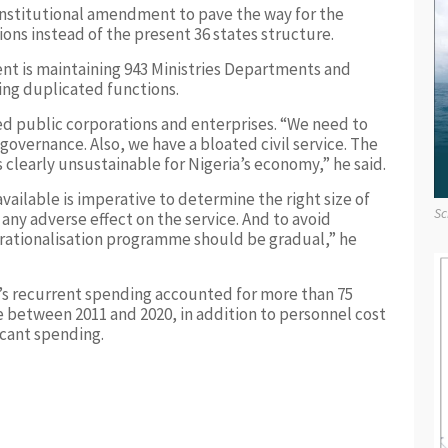
nstitutional amendment to pave the way for the
ions instead of the present 36 states structure.
t is maintaining 943 Ministries Departments and
ng duplicated functions.
 public corporations and enterprises. “We need to
n governance. Also, we have a bloated civil service. The
is clearly unsustainable for Nigeria’s economy,” he said.
vailable is imperative to determine the right size of
Sc
 any adverse effect on the service. And to avoid
aff rationalisation programme should be gradual,” he
s recurrent spending accounted for more than 75
 between 2011 and 2020, in addition to personnel cost
cant spending.