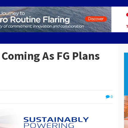
 Coming As FG Plans
0