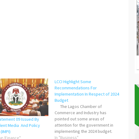
LCCI Highlight Some
Recommendations For
Implementation In Respect of 2024
Budget
The Lagos Chamber of
Commerce and Industry has
pointed out some areas of
tatement 09 Issued By
attention for the government in
ent Media And Policy
implementing the 2024 budget.
 (IMPI)
According to LCCI, “Beyond the
In "Business"
ng/Finance"