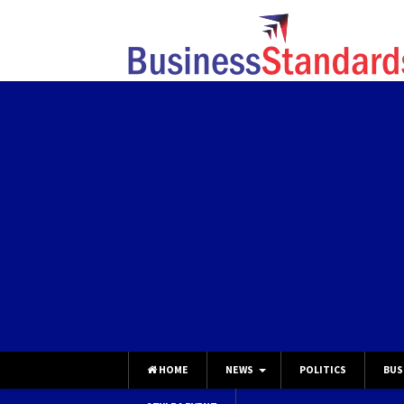
HOME
NEWS
POLITICS
BUS