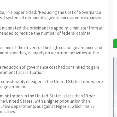
e, in a paper titled: ‘Reducing the Cost of Governance
rent system of democratic governance as very expansive
at mandated the president to appoint a minister from at
 amended to reduce the number of federal cabinet
be one of the drivers of the high cost of governance and
nt spending is largely on recurrent activities at the
he reduction of governance cost had continued to gain
rnment fiscal situation.
s considerably cheaper in the United States from where
 of government.
ministration in the United States is less than 10 per
the United States, with a higher population than
cutive departments as against Nigeria, which has 27
nistries.