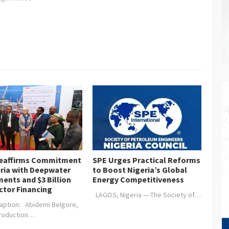
figures and policy statements
contained in the 2024
Appropriation Bill, the Chamber
wishes to highlight some
recommendations for
implementation” The…
Reaffirms Commitment
SPE Urges Practical Reforms
eria with Deepwater
to Boost Nigeria’s Global
ents and $3 Billion
Energy Competitiveness
ctor Financing
LAGOS, Nigeria — The Society of…
aption: Abidemi Belgore,
Production…