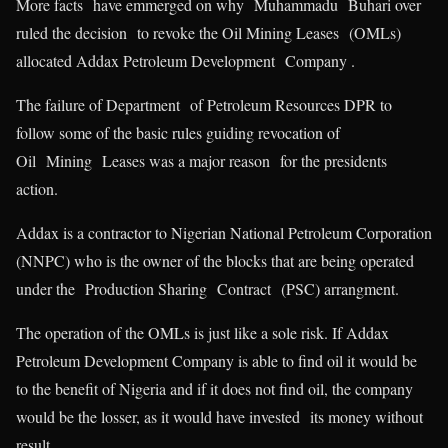
More facts have emmerged on why Muhammadu Buhari over
ruled the decision to revoke the Oil Mining Leases (OMLs)
allocated Addax Petroleum Development Company .
The failure of Department of Petroleum Resources DPR to
follow some of the basic rules guiding revocation of
Oil Mining Leases was a major reason for the presidents
action.
Addax is a contractor to Nigerian National Petroleum Corporation
(NNPC) who is the owner of the blocks that are being operated
under the Production Sharing Contract (PSC) arrangment.
The operation of the OMLs is just like a sole risk. If Addax
Petroleum Development Company is able to find oil it would be
to the benefit of Nigeria and if it does not find oil, the company
would be the losser, as it would have invested its money without
result.