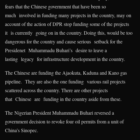
fears that the Chinese government that have been so
much involved in funding many projects in the country, may on
account of the action of DPR stop funding some of the projects
it is currently going on in the country. Doing this, would be too
dangerous for the country and cause serious setback for the
Presidenet Muhammadu Buhari’s desire to leave a
lasting legacy for infrastructure development in the country.
The Chinese are funding the Ajaokuta, Kaduna and Kano gas
pipeline. They are also the one funding various rail projects
scattered across the country. There are other projects
that Chinese are funding in the country aside from these.
The Nigerian President Muhammadu Buhari reversed a
government decision to revoke four oil permits from a unit of
China’s Sinopec.