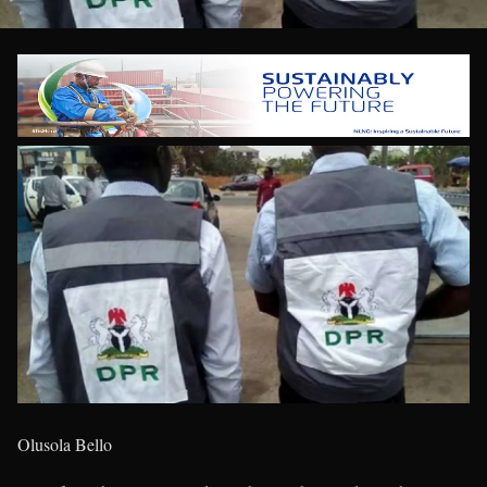
Olusola Bello