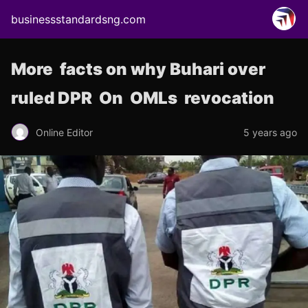
businessstandardsng.com
More facts on why Buhari over
ruled DPR On OMLs revocation
Online Editor
5 years ago