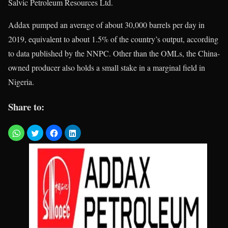
Salvic Petroleum Resources Ltd.
Addax pumped an average of about 30,000 barrels per day in
2019, equivalent to about 1.5% of the country’s output, according
to data published by the NNPC. Other than the OMLs, the China-
owned producer also holds a small stake in a marginal field in
Nigeria.
Share to: