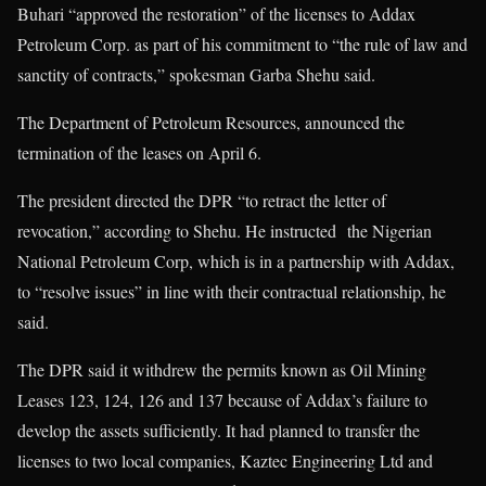
Buhari “approved the restoration” of the licenses to Addax
Petroleum Corp. as part of his commitment to “the rule of law and
sanctity of contracts,” spokesman Garba Shehu said.
The Department of Petroleum Resources, announced the
termination of the leases on April 6.
The president directed the DPR “to retract the letter of
revocation,” according to Shehu. He instructed the Nigerian
National Petroleum Corp, which is in a partnership with Addax,
to “resolve issues” in line with their contractual relationship, he
said.
The DPR said it withdrew the permits known as Oil Mining
Leases 123, 124, 126 and 137 because of Addax’s failure to
develop the assets sufficiently. It had planned to transfer the
licenses to two local companies, Kaztec Engineering Ltd and