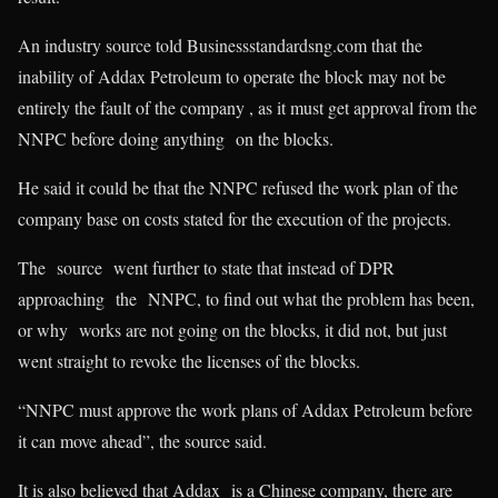
An industry source told Businessstandardsng.com that the
inability of Addax Petroleum to operate the block may not be
entirely the fault of the company , as it must get approval from the
NNPC before doing anything on the blocks.
He said it could be that the NNPC refused the work plan of the
company base on costs stated for the execution of the projects.
The source went further to state that instead of DPR
approaching the NNPC, to find out what the problem has been,
or why works are not going on the blocks, it did not, but just
went straight to revoke the licenses of the blocks.
“NNPC must approve the work plans of Addax Petroleum before
it can move ahead”, the source said.
It is also believed that Addax is a Chinese company, there are