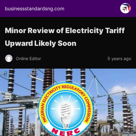
businessstandardsng.com
Minor Review of Electricity Tariff
Upward Likely Soon
Online Editor
5 years ago