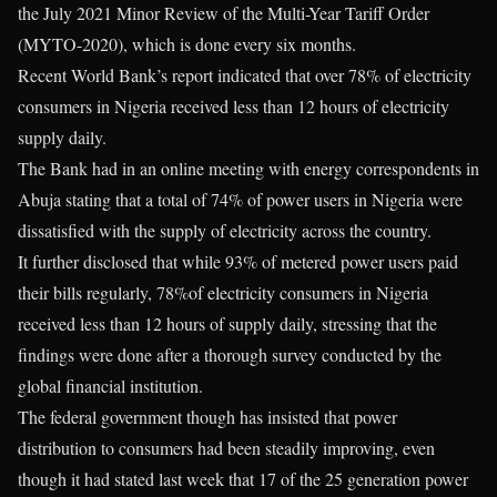
the July 2021 Minor Review of the Multi-Year Tariff Order
(MYTO-2020), which is done every six months.
Recent World Bank’s report indicated that over 78% of electricity
consumers in Nigeria received less than 12 hours of electricity
supply daily.
The Bank had in an online meeting with energy correspondents in
Abuja stating that a total of 74% of power users in Nigeria were
dissatisfied with the supply of electricity across the country.
It further disclosed that while 93% of metered power users paid
their bills regularly, 78%of electricity consumers in Nigeria
received less than 12 hours of supply daily, stressing that the
findings were done after a thorough survey conducted by the
global financial institution.
The federal government though has insisted that power
distribution to consumers had been steadily improving, even
though it had stated last week that 17 of the 25 generation power