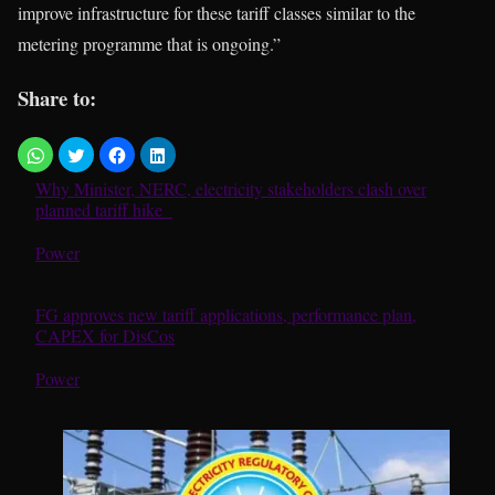
improve infrastructure for these tariff classes similar to the
metering programme that is ongoing.”
Share to:
Why Minister, NERC, electricity stakeholders clash over
planned tariff hike
In relation to
Power
FG approves new tariff applications, performance plan,
CAPEX for DisCos
In relation to
Power