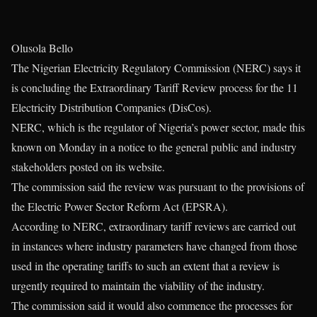
Olusola Bello
The Nigerian Electricity Regulatory Commission (NERC) says it
is concluding the Extraordinary Tariff Review process for the 11
Electricity Distribution Companies (DisCos).
NERC, which is the regulator of Nigeria’s power sector, made this
known on Monday in a notice to the general public and industry
stakeholders posted on its website.
The commission said the review was pursuant to the provisions of
the Electric Power Sector Reform Act (EPSRA).
According to NERC, extraordinary tariff reviews are carried out
in instances where industry parameters have changed from those
used in the operating tariffs to such an extent that a review is
urgently required to maintain the viability of the industry.
The commission said it would also commence the processes for