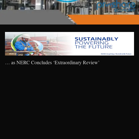
… as NERC Concludes ‘Extraordinary Review’