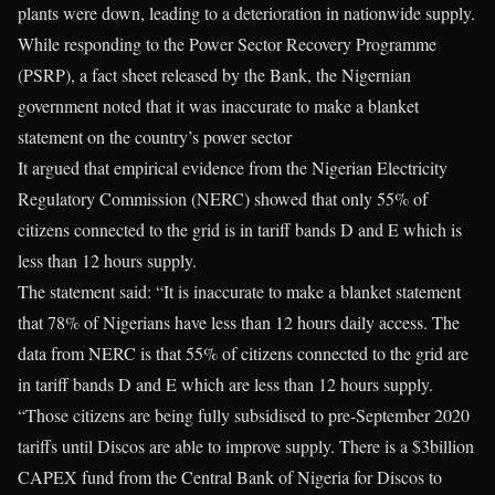
plants were down, leading to a deterioration in nationwide supply.
While responding to the Power Sector Recovery Programme
(PSRP), a fact sheet released by the Bank, the Nigernian
government noted that it was inaccurate to make a blanket
statement on the country’s power sector
It argued that empirical evidence from the Nigerian Electricity
Regulatory Commission (NERC) showed that only 55% of
citizens connected to the grid is in tariff bands D and E which is
less than 12 hours supply.
The statement said: “It is inaccurate to make a blanket statement
that 78% of Nigerians have less than 12 hours daily access. The
data from NERC is that 55% of citizens connected to the grid are
in tariff bands D and E which are less than 12 hours supply.
“Those citizens are being fully subsidised to pre-September 2020
tariffs until Discos are able to improve supply. There is a $3billion
CAPEX fund from the Central Bank of Nigeria for Discos to