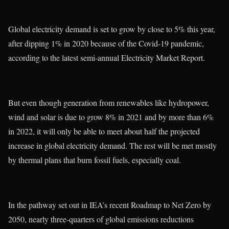
Global electricity demand is set to grow by close to 5% this year,
after dipping 1% in 2020 because of the Covid-19 pandemic,
according to the latest semi-annual Electricity Market Report.
But even though generation from renewables like hydropower,
wind and solar is due to grow 8% in 2021 and by more than 6%
in 2022, it will only be able to meet about half the projected
increase in global electricity demand. The rest will be met mostly
by thermal plans that burn fossil fuels, especially coal.
In the pathway set out in IEA’s recent Roadmap to Net Zero by
2050, nearly three-quarters of global emissions reductions