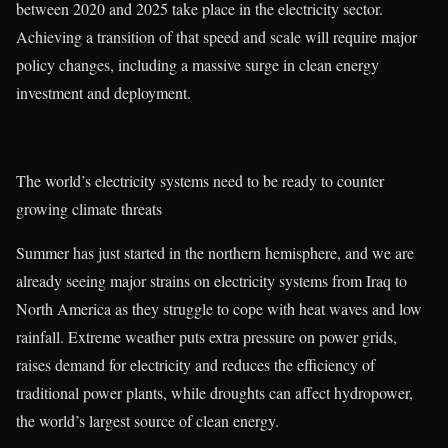
between 2020 and 2025 take place in the electricity sector.
Achieving a transition of that speed and scale will require major
policy changes, including a massive surge in clean energy
investment and deployment.
The world’s electricity systems need to be ready to counter
growing climate threats
Summer has just started in the northern hemisphere, and we are
already seeing major strains on electricity systems from Iraq to
North America as they struggle to cope with heat waves and low
rainfall. Extreme weather puts extra pressure on power grids,
raises demand for electricity and reduces the efficiency of
traditional power plants, while droughts can affect hydropower,
the world’s largest source of clean energy.