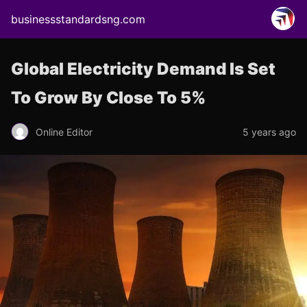
businessstandardsng.com
Global Electricity Demand Is Set
To Grow By Close To 5%
Online Editor
5 years ago