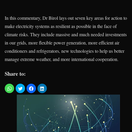
In this commentary, Dr Birol lays out seven key areas for action to
make electricity systems as resilient as possible in the face of
climate risks. They include massive and much needed investments
in our grids, more flexible power generation, more efficient air
conditioners and refrigerators, new technologies to help us better
manage extreme weather, and more international cooperation.
Share to: