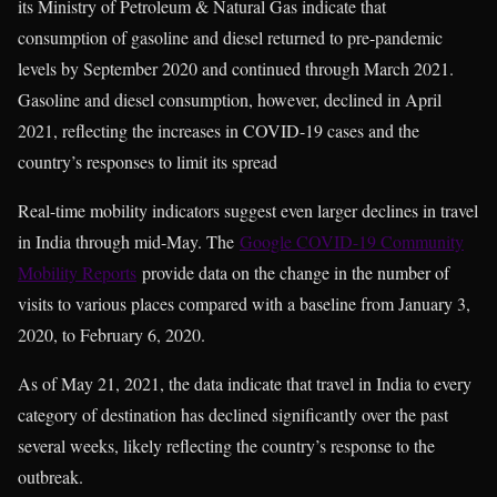
its Ministry of Petroleum & Natural Gas indicate that
consumption of gasoline and diesel returned to pre-pandemic
levels by September 2020 and continued through March 2021.
Gasoline and diesel consumption, however, declined in April
2021, reflecting the increases in COVID-19 cases and the
country’s responses to limit its spread
Real-time mobility indicators suggest even larger declines in travel
in India through mid-May. The
Google COVID-19 Community
Mobility Reports
provide data on the change in the number of
visits to various places compared with a baseline from January 3,
2020, to February 6, 2020.
As of May 21, 2021, the data indicate that travel in India to every
category of destination has declined significantly over the past
several weeks, likely reflecting the country’s response to the
outbreak.