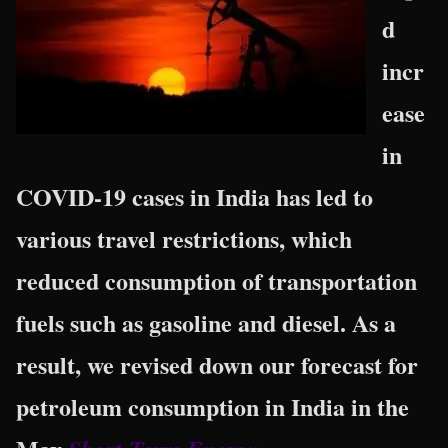
d
incr
ease
in
COVID-19 cases in India has led to
various travel restrictions, which
reduced consumption of transportation
fuels such as gasoline and diesel. As a
result, we revised down our forecast for
petroleum consumption in India in the