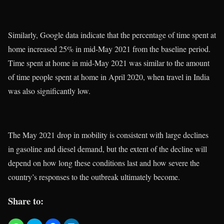
Similarly, Google data indicate that the percentage of time spent at
home increased 25% in mid-May 2021 from the baseline period.
Time spent at home in mid-May 2021 was similar to the amount
of time people spent at home in April 2020, when travel in India
was also significantly low.
The May 2021 drop in mobility is consistent with large declines
in gasoline and diesel demand, but the extent of the decline will
depend on how long these conditions last and how severe the
country’s responses to the outbreak ultimately become.
Share to: