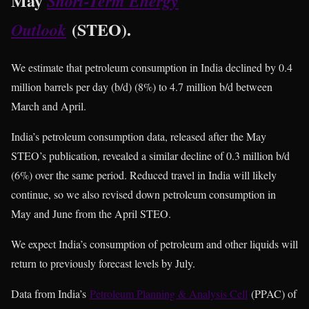
May
Short-Term Energy
(STEO).
Outlook
We estimate that petroleum consumption in India declined by 0.4
million barrels per day (b/d) (8%) to 4.7 million b/d between
March and April.
India’s petroleum consumption data, released after the May
STEO’s publication, revealed a similar decline of 0.3 million b/d
(6%) over the same period. Reduced travel in India will likely
continue, so we also revised down petroleum consumption in
May and June from the April STEO.
We expect India’s consumption of petroleum and other liquids will
return to previously forecast levels by July.
Data from India’s
Petroleum Planning & Analysis Cell
(PPAC) of