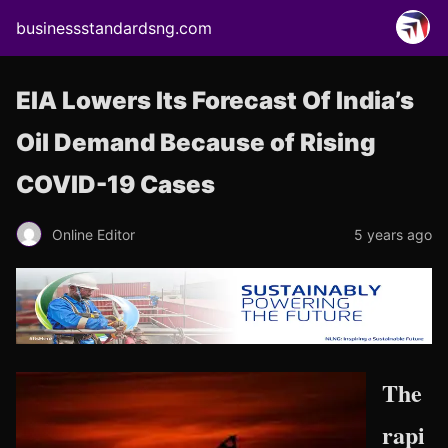
businessstandardsng.com
EIA Lowers Its Forecast Of India’s
Oil Demand Because of Rising
COVID-19 Cases
Online Editor
5 years ago
The
rapi