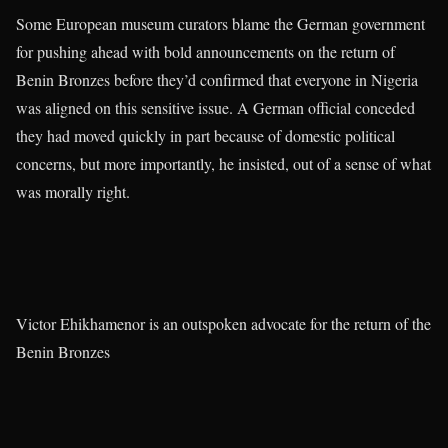
Some European museum curators blame the German government
for pushing ahead with bold announcements on the return of
Benin Bronzes before they’d confirmed that everyone in Nigeria
was aligned on this sensitive issue. A German official conceded
they had moved quickly in part because of domestic political
concerns, but more importantly, he insisted, out of a sense of what
was morally right.
Victor Ehikhamenor is an outspoken advocate for the return of the
Benin Bronzes