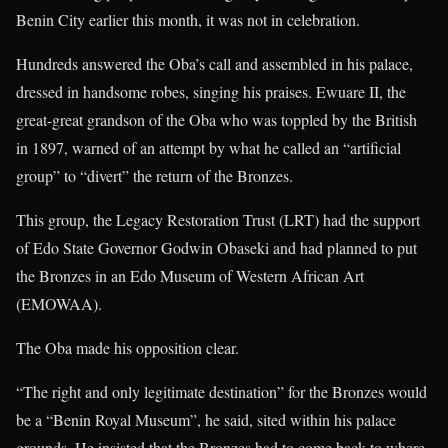
Benin City earlier this month, it was not in celebration.
Hundreds answered the Oba’s call and assembled in his palace,
dressed in handsome robes, singing his praises. Ewuare II, the
great-great grandson of the Oba who was toppled by the British
in 1897, warned of an attempt by what he called an “artificial
group” to “divert” the return of the Bronzes.
This group, the Legacy Restoration Trust (LRT) had the support
of Edo State Governor Godwin Obaseki and had planned to put
the Bronzes in an Edo Museum of Western African Art
(EMOWAA).
The Oba made his opposition clear.
“The right and only legitimate destination” for the Bronzes would
be a “Benin Royal Museum”, he said, sited within his palace
grounds. He insisted that the Bronzes had to come back to where