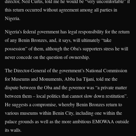
director, Neil Curtis, told me he would be “very uncomfortable” if
this return occurred without agreement among all parties in
Nigeria.
Nigeria’s federal government has legal responsibility for the return
of any Benin Bronzes, and, it says, will ultimately “take
possession” of them, although the Oba’s supporters stress he will
never concede on the question of ownership.
The Director-General of the government’s National Commission
for Museums and Monuments, Abba Isa Tijani, told me the
dispute between the Oba and the governor was “a private matter
between them – local politics that cannot slow down restitution”.
He suggests a compromise, whereby Benin Bronzes return to
various museums within Benin City, including one within the
palace grounds as well as the more ambitious EMOWAA outside
its walls.