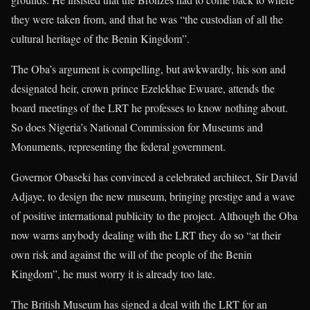
they were taken from, and that he was “the custodian of all the
cultural heritage of the Benin Kingdom”.
The Oba’s argument is compelling, but awkwardly, his son and
designated heir, crown prince Ezelekhae Ewuare, attends the
board meetings of the LRT he professes to know nothing about.
So does Nigeria’s National Commission for Museums and
Monuments, representing the federal government.
Governor Obaseki has convinced a celebrated architect, Sir David
Adjaye, to design the new museum, bringing prestige and a wave
of positive international publicity to the project. Although the Oba
now warns anybody dealing with the LRT they do so “at their
own risk and against the will of the people of the Benin
Kingdom”, he must worry it is already too late.
The British Museum has signed a deal with the LRT for an