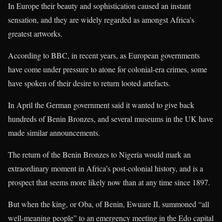
In Europe their beauty and sophistication caused an instant
sensation, and they are widely regarded as amongst Africa’s
greatest artworks.
According to BBC, in recent years, as European governments
have come under pressure to atone for colonial-era crimes, some
have spoken of their desire to return looted artefacts.
In April the German government said it wanted to give back
hundreds of Benin Bronzes, and several museums in the UK have
made similar announcements.
The return of the Benin Bronzes to Nigeria would mark an
extraordinary moment in Africa’s post-colonial history, and is a
prospect that seems more likely now than at any time since 1897.
But when the king, or Oba, of Benin, Ewuare II, summoned “all
well-meaning people” to an emergency meeting in the Edo capital