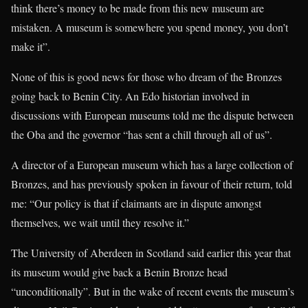
think there’s money to be made from this new museum are
mistaken. A museum is somewhere you spend money, you don’t
make it”.
None of this is good news for those who dream of the Bronzes
going back to Benin City. An Edo historian involved in
discussions with European museums told me the dispute between
the Oba and the governor “has sent a chill through all of us”.
A director of a European museum which has a large collection of
Bronzes, and has previously spoken in favour of their return, told
me: “Our policy is that if claimants are in dispute amongst
themselves, we wait until they resolve it.”
The University of Aberdeen in Scotland said earlier this year that
its museum would give back a Benin Bronze head
“unconditionally”. But in the wake of recent events the museum’s