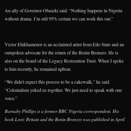
An ally of Governor Obaseki said: “Nothing happens in Nigeria
without drama. I’m still 95% certain we can work this out.”
Victor Ehikhamenor is an acclaimed artist from Edo State and an
outspoken advocate for the return of the Benin Bronzes. He is
also on the board of the Legacy Restoration Trust. When I spoke
to him recently, he remained upbeat.
“We didn’t expect this process to be a cakewalk,” he said.
“Colonialism yoked us together. We just need to speak with one
voice.”
Barnaby Phillips is a former BBC Nigeria correspondent. His
book Loot; Britain and the Benin Bronzes was published in April