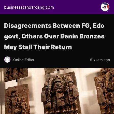
businessstandardsng.com
Disagreements Between FG, Edo
govt, Others Over Benin Bronzes
May Stall Their Return
Online Editor
5 years ago