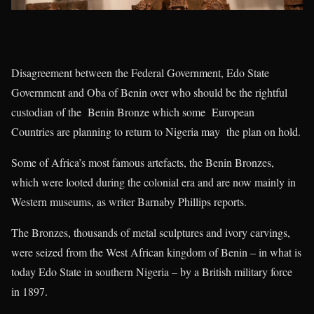
Disagreement between the Federal Government, Edo State
Government and Oba of Benin over who should be the rightful
custodian of the Benin Bronze which some European
Countries are planning to return to Nigeria may the plan on hold.
Some of Africa’s most famous artefacts, the Benin Bronzes,
which were looted during the colonial era and are now mainly in
Western museums, as writer Barnaby Phillips reports.
The Bronzes, thousands of metal sculptures and ivory carvings,
were seized from the West African kingdom of Benin – in what is
today Edo State in southern Nigeria – by a British military force
in 1897.