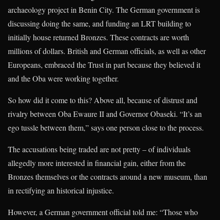
archaeology project in Benin City. The German government is
discussing doing the same, and funding an LRT building to
initially house returned Bronzes. These contracts are worth
millions of dollars. British and German officials, as well as other
Europeans, embraced the Trust in part because they believed it
and the Oba were working together.
So how did it come to this? Above all, because of distrust and
rivalry between Oba Ewaure II and Governor Obaseki. “It’s an
ego tussle between them,” says one person close to the process.
The accusations being traded are not pretty – of individuals
allegedly more interested in financial gain, either from the
Bronzes themselves or the contracts around a new museum, than
in rectifying an historical injustice.
However, a German government official told me: “Those who