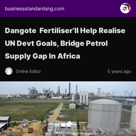
businessstandardsng.com
Dangote Fertiliser’ll Help Realise
UN Devt Goals, Bridge Petrol
Supply Gap In Africa
Online Editor
5 years ago