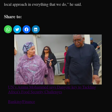
local approach in everything that we do,” he said.
Share to:
UN’s Amina Mohammed says Dangote key to Tackling
Africa’s Food Security Challenges
In relation to
Banking/Finance