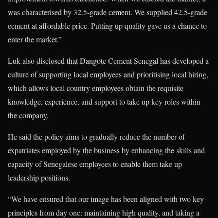
was characterised by 32.5-grade cement. We supplied 42.5-grade
cement at affordable price. Putting up quality gave us a chance to
enter the market.”
Luk also disclosed that Dangote Cement Senegal has developed a
culture of supporting local employees and prioritising local hiring,
which allows local country employees obtain the requisite
knowledge, experience, and support to take up key roles within
the company.
He said the policy aims to gradually reduce the number of
expatriates employed by the business by enhancing the skills and
capacity of Senegalese employees to enable them take up
leadership positions.
“We have ensured that our image has been aligned with two key
principles from day one: maintaining high quality, and taking a