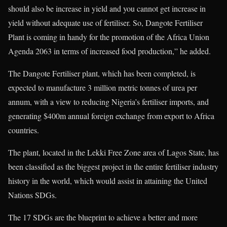
should also be increase in yield and you cannot get increase in
yield without adequate use of fertiliser. So, Dangote Fertiliser
Plant is coming in handy for the promotion of the Africa Union
Agenda 2063 in terms of increased food production,” he added.
The Dangote Fertiliser plant, which has been completed, is
expected to manufacture 3 million metric tonnes of urea per
annum, with a view to reducing Nigeria’s fertiliser imports, and
generating $400m annual foreign exchange from export to Africa
countries.
The plant, located in the Lekki Free Zone area of Lagos State, has
been classified as the biggest project in the entire fertiliser industry
history in the world, which would assist in attaining the United
Nations SDGs.
The 17 SDGs are the blueprint to achieve a better and more