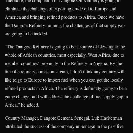
Therefore, the completion of Dangote Oil Refinery is going to
eliminate the challenge of exporting crude oil to Europe and
America and bringing refined products to Africa. Once we have
the Dangote Refinery running, the challenges of fuel supply gap
are going to be tackled.
“The Dangote Refinery is going to be a source of blessing to the
whole of African countries, most especially, West Africa, due to
member countries’ proximity to the Refinery in Nigeria. By the
time the refinery comes on stream, I don’t think any country will
like to go to Europe to import fuel when you can get the locally
refined products in Africa. The refinery is definitely going to be a
game changer and will address the challenge of fuel supply gap in
Africa,” he added.
Country Manager, Dangote Cement, Senegal, Luk Haelterman
attributed the success of the company in Senegal in the past five