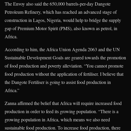
The Envoy also said the 650,000 barrels-per-day Dangote
Petroleum Refinery, which has reached an advanced stage of
construction in Lagos, Nigeria, would help to bridge the supply
gap of Premium Motor Spirit (PMS), also known as petrol, in
Africa.
According to him, the Africa Union Agenda 2063 and the UN
Sustainable Development Goals are geared towards the promotion
of food production and poverty alleviation. “You cannot promote
food production without the application of fertiliser. I believe that
the Dangote Fertiliser is going to assist food production in
Africa.”
Zanna affirmed the belief that Africa will require increased food
production in order to feed its growing population. “There is a
growing population in Africa, which means we also need
sustainable food production. To increase food production, there