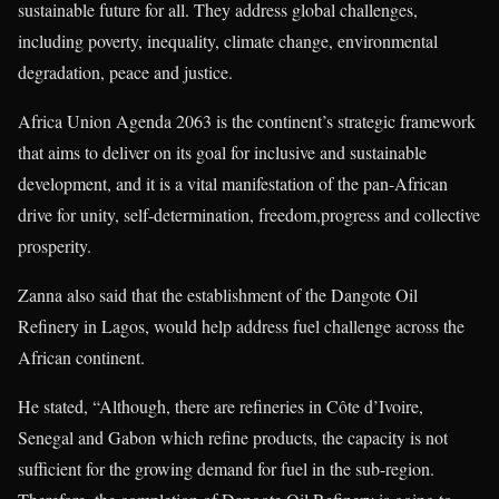
sustainable future for all. They address global challenges,
including poverty, inequality, climate change, environmental
degradation, peace and justice.
Africa Union Agenda 2063 is the continent’s strategic framework
that aims to deliver on its goal for inclusive and sustainable
development, and it is a vital manifestation of the pan-African
drive for unity, self-determination, freedom,progress and collective
prosperity.
Zanna also said that the establishment of the Dangote Oil
Refinery in Lagos, would help address fuel challenge across the
African continent.
He stated, “Although, there are refineries in Côte d’Ivoire,
Senegal and Gabon which refine products, the capacity is not
sufficient for the growing demand for fuel in the sub-region.