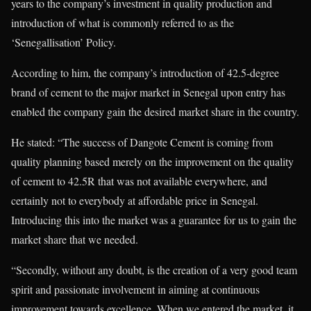
years to the company’s investment in quality production and
introduction of what is commonly referred to as the
‘Senegallisation’ Policy.
According to him, the company’s introduction of 42.5-degree
brand of cement to the major market in Senegal upon entry has
enabled the company gain the desired market share in the country.
He stated: “The success of Dangote Cement is coming from
quality planning based merely on the improvement on the quality
of cement to 42.5R that was not available everywhere, and
certainly not to everybody at affordable price in Senegal.
Introducing this into the market was a guarantee for us to gain the
market share that we needed.
“Secondly, without any doubt, is the creation of a very good team
spirit and passionate involvement in aiming at continuous
improvement towards excellence. When we entered the market, it