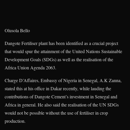
Olusola Bello
Dangote Fertiliser plant has been identified as a crucial project
that would spur the attainment of the United Nations Sustainable
Development Goals (SDGs) as well as the realisation of the
Africa Union Agenda 2063.
Charge D’Affaires, Embassy of Nigeria in Senegal, A.K Zanna,
stated this at his office in Dakar recently, while lauding the
contributions of Dangote Cement’s investment in Senegal and
Africa in general. He also said the realisation of the UN SDGs
would not be possible without the use of fertiliser in crop
production.