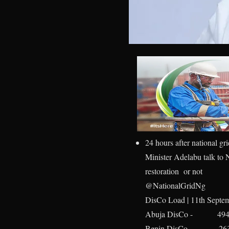
24 hours after national gr
Minister Adelabu talk to N
restoration or not
@NationalGridNg
DisCo Load | 11th Septe
Abuja DisCo - 49
Benin DisCo - 26