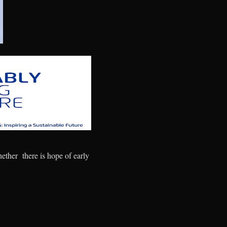
hether there is hope of early