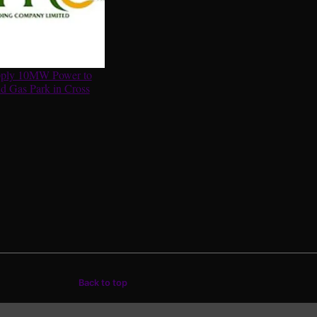
ply 10MW Power to
d Gas Park in Cross
Back to top