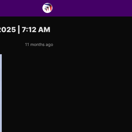
2025 | 7:12 AM
11 months ago