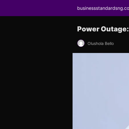
businessstandardsng.c
Power Outage: 
Olushola Bello