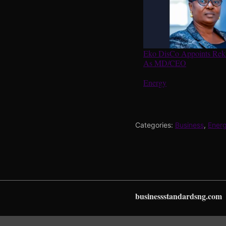
Eko DisCo Appoints Re
As MD/CEO
In relation to
Energy
Categories:
Business
,
Ener
businessstandardsng.com