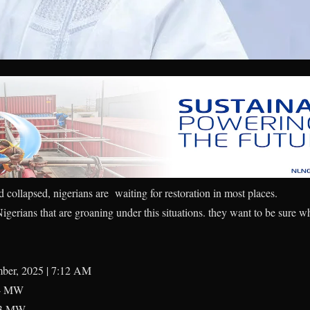
id collapsed, nigerians are waiting for restoration in most places.
igerians that are groaning under this situations. they want to be sure w
mber, 2025 | 7:12 AM
4 MW
3 MW