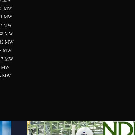
5 MW
1 MW
87 MW
88 MW
2 MW
8 MW
17 MW
9 MW
4 MW