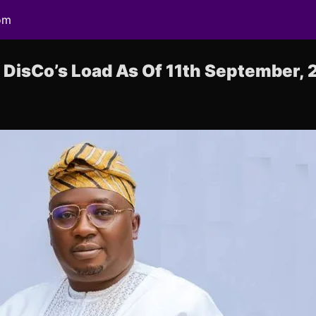
om
DisCo’s Load As Of 11th September, 