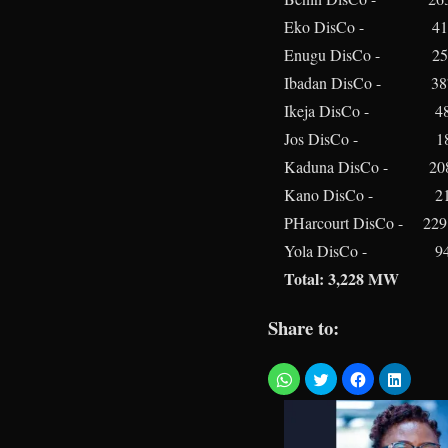
Eko DisCo - 41
Enugu DisCo - 25
Ibadan DisCo - 3
Ikeja DisCo - 4
Jos DisCo - 18
Kaduna DisCo - 20
Kano DisCo - 2
PHarcourt DisCo - 22
Yola DisCo - 9
Total: 3,228 MW
Share to: