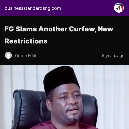
businessstandardsng.com
FG Slams Another Curfew, New
Restrictions
Online Editor
5 years ago