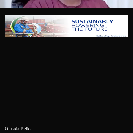
Olusola Bello