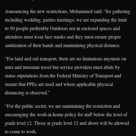
Announcing the new restrictions, Mohammed said: “for gathering
including wedding, parties meetings; we are expanding the limit
to 50 people preferably Outdoors not in enclosed spaces and
attendees must wear face masks and they must ensure proper
sanitization of their hands and maintaining physical distance.
“For land and rail transport, there are no limitations anymore on
inter and intrastate travel but service providers must abide by
status stipulations from the Federal Ministry of Transport and
ensure that PPEs are used and where applicable physical
distancing is observed.”
“For the public sector, we are maintaining the restriction and
encouraging the work-at-home policy for staff below the level of
grade level 12. Those at grade level 12 and above will be allowed
to come to work.