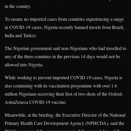
in the country.
To ensure no imported cases from countries experiencing a surge
in COVID-19 cases, Nigeria recently banned travels from Brazil,
India and Turkey.
The Nigerian government said non-Nigerians who had travelled to
any of the three countries in the previous 14 days would not be
allowed into Nigeria.
While working to prevent imported COVID-19 cases, Nigeria is
also continuing with its vaccination programme with over 1.6
million Nigerians receiving their first of two shots of the Oxford-
AstraZeneca COVID-19 vaccine.
Meanwhile, at the briefing, the Executive Director of the National
Primary Health Care Development Agency (NPHCDA), said the