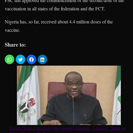
PSC has approved the commencement of the second dose of the
vaccination in all states of the federation and the FCT.
Nigeria has, so far, received about 4.4 million doses of the
vaccine.
Share to:
Rivers State Governor bans people entering, Leaving State At