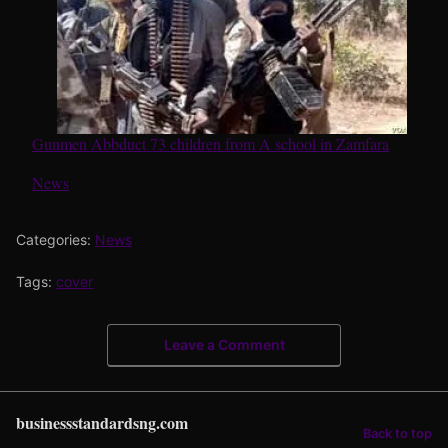
Gunmen Abbduct 73 children from A school in Zamfara
In relation to
News
Categories:
News
Tags:
cover
Leave a Comment
businessstandardsng.com
Back to top