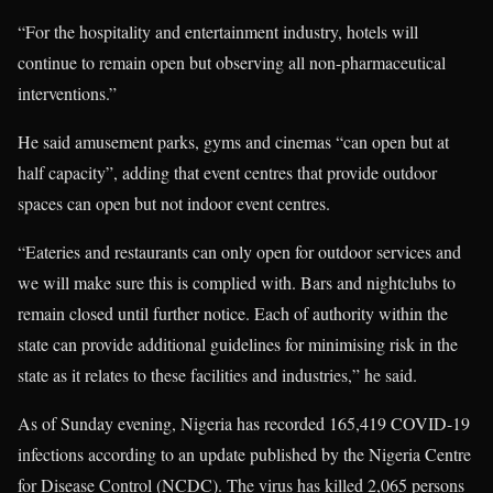
“For the hospitality and entertainment industry, hotels will
continue to remain open but observing all non-pharmaceutical
interventions.”
He said amusement parks, gyms and cinemas “can open but at
half capacity”, adding that event centres that provide outdoor
spaces can open but not indoor event centres.
“Eateries and restaurants can only open for outdoor services and
we will make sure this is complied with. Bars and nightclubs to
remain closed until further notice. Each of authority within the
state can provide additional guidelines for minimising risk in the
state as it relates to these facilities and industries,” he said.
As of Sunday evening, Nigeria has recorded 165,419 COVID-19
infections according to an update published by the Nigeria Centre
for Disease Control (NCDC). The virus has killed 2,065 persons