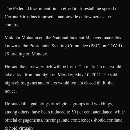
The Federal Government in an effort to forestall the spread of
Corona Virus has imposed a nationwide curfew across the
country.
Mukhtar Mohammed, the National Incident Manager, made this
known at the Presidential Steering Committee (PSC) on COVID-
19 briefing on Monday.
He said the curfew, which will be from 12 a.m. to 4 a.m., would
take effect from midnight on Monday, May 10, 2021. He said
night clubs, gyms and others would remain closed till further
notice.
He stated that gatherings of religious groups and weddings,
among others, have been reduced to 50 per cent attendance, while
official engagements, meetings, and conferences should continue
to hold virtually.