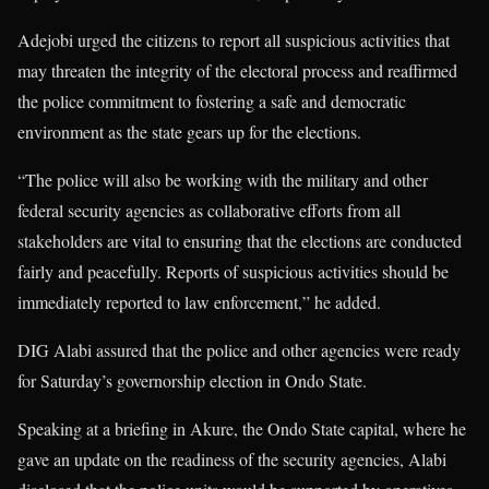
Adejobi urged the citizens to report all suspicious activities that
may threaten the integrity of the electoral process and reaffirmed
the police commitment to fostering a safe and democratic
environment as the state gears up for the elections.
“The police will also be working with the military and other
federal security agencies as collaborative efforts from all
stakeholders are vital to ensuring that the elections are conducted
fairly and peacefully. Reports of suspicious activities should be
immediately reported to law enforcement,” he added.
DIG Alabi assured that the police and other agencies were ready
for Saturday’s governorship election in Ondo State.
Speaking at a briefing in Akure, the Ondo State capital, where he
gave an update on the readiness of the security agencies, Alabi