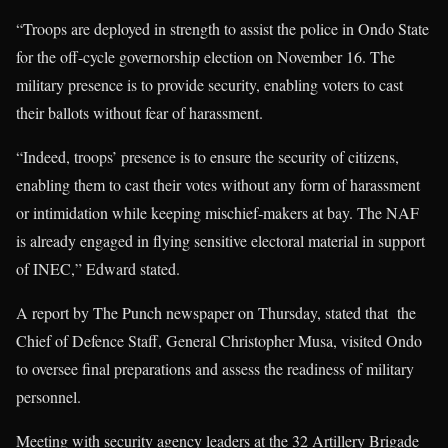
“Troops are deployed in strength to assist the police in Ondo State
for the off-cycle governorship election on November 16. The
military presence is to provide security, enabling voters to cast
their ballots without fear of harassment.
“Indeed, troops’ presence is to ensure the security of citizens,
enabling them to cast their votes without any form of harassment
or intimidation while keeping mischief-makers at bay. The NAF
is already engaged in flying sensitive electoral material in support
of INEC,” Edward stated.
A report by The Punch newspaper on Thursday, stated that the
Chief of Defence Staff, General Christopher Musa, visited Ondo
to oversee final preparations and assess the readiness of military
personnel.
Meeting with security agency leaders at the 32 Artillery Brigade