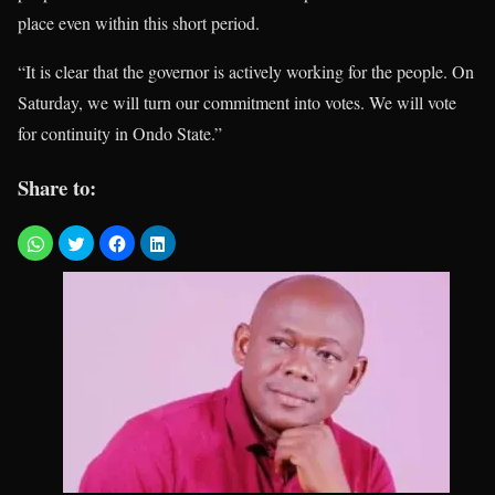
place even within this short period.
“It is clear that the governor is actively working for the people. On
Saturday, we will turn our commitment into votes. We will vote
for continuity in Ondo State.”
Share to: