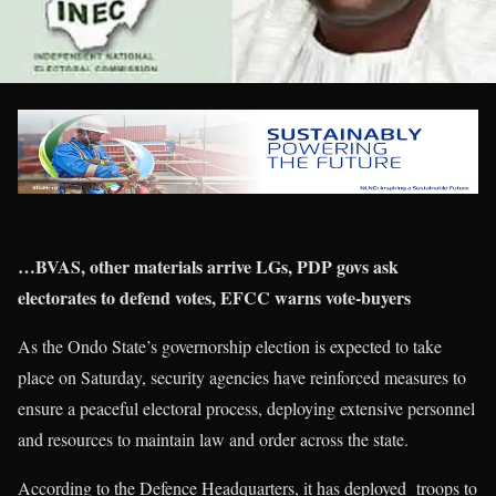
…BVAS, other materials arrive LGs, PDP govs ask
electorates to defend votes, EFCC warns vote-buyers
As the Ondo State’s governorship election is expected to take
place on Saturday, security agencies have reinforced measures to
ensure a peaceful electoral process, deploying extensive personnel
and resources to maintain law and order across the state.
According to the Defence Headquarters, it has deployed troops to