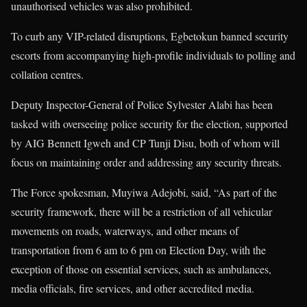
unauthorised vehicles was also prohibited.
To curb any VIP-related disruptions, Egbetokun banned security
escorts from accompanying high-profile individuals to polling and
collation centres.
Deputy Inspector-General of Police Sylvester Alabi has been
tasked with overseeing police security for the election, supported
by AIG Bennett Igweh and CP Tunji Disu, both of whom will
focus on maintaining order and addressing any security threats.
The Force spokesman, Muyiwa Adejobi, said, “As part of the
security framework, there will be a restriction of all vehicular
movements on roads, waterways, and other means of
transportation from 6 am to 6 pm on Election Day, with the
exception of those on essential services, such as ambulances,
media officials, fire services, and other accredited media.