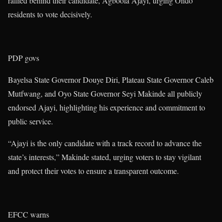
rallied behind their candidate, Agboola Ajayi, urging Ondo
residents to vote decisively.
PDP govs
Bayelsa State Governor Douye Diri, Plateau State Governor Caleb
Mutfwang, and Oyo State Governor Seyi Makinde all publicly
endorsed Ajayi, highlighting his experience and commitment to
public service.
“Ajayi is the only candidate with a track record to advance the
state’s interests,” Makinde stated, urging voters to stay vigilant
and protect their votes to ensure a transparent outcome.
EFCC warns