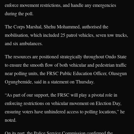
enforce movement restrictions, and handle any emergencies
during the poll.
The Corps Marshal, Shehu Mohammed, authorised the
mobilisation, which included 25 patrol vehicles, seven tow trucks,
and six ambulances.
The resources are positioned strategically throughout Ondo State
to ensure the smooth flow of both vehicular and pedestrian traffic
near polling units, the FRSC Public Education Officer, Olusegun
Ogungbemide, said in a statement on Thursday.
“As part of our support, the FRSC will play a pivotal role in
enforcing restrictions on vehicular movement on Election Day,
ensuring voters have unhindered access to polling locations,” he
noted.
On its part, the Police Service Commission confirmed the