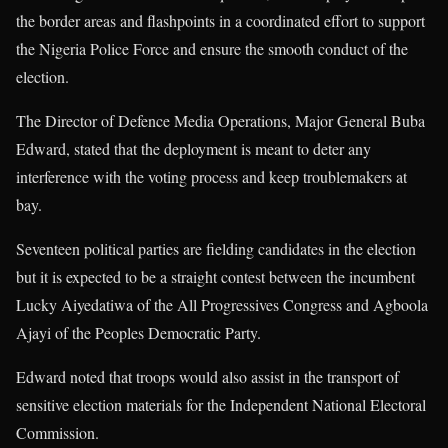
the border areas and flashpoints in a coordinated effort to support
the Nigeria Police Force and ensure the smooth conduct of the
election.
The Director of Defence Media Operations, Major General Buba
Edward, stated that the deployment is meant to deter any
interference with the voting process and keep troublemakers at
bay.
Seventeen political parties are fielding candidates in the election
but it is expected to be a straight contest between the incumbent
Lucky Aiyedatiwa of the All Progressives Congress and Agboola
Ajayi of the Peoples Democratic Party.
Edward noted that troops would also assist in the transport of
sensitive election materials for the Independent National Electoral
Commission.