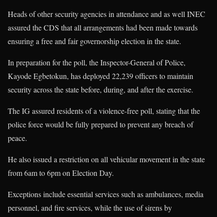
Heads of other security agencies in attendance and as well INEC
assured the CDS that all arrangements had been made towards
ensuring a free and fair governorship election in the state.
In preparation for the poll, the Inspector-General of Police,
Kayode Egbetokun, has deployed 22,239 officers to maintain
security across the state before, during, and after the exercise.
The IG assured residents of a violence-free poll, stating that the
police force would be fully prepared to prevent any breach of
peace.
He also issued a restriction on all vehicular movement in the state
from 6am to 6pm on Election Day.
Exceptions include essential services such as ambulances, media
personnel, and fire services, while the use of sirens by