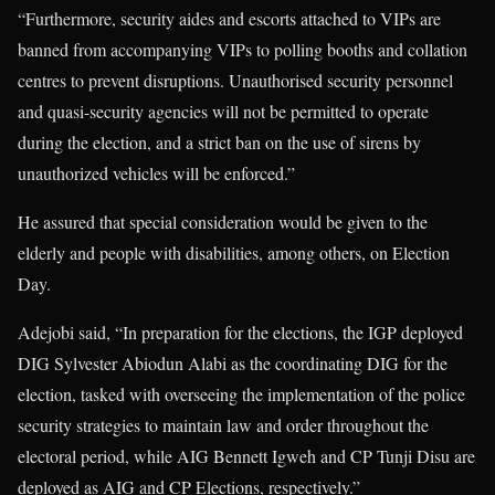
“Furthermore, security aides and escorts attached to VIPs are
banned from accompanying VIPs to polling booths and collation
centres to prevent disruptions. Unauthorised security personnel
and quasi-security agencies will not be permitted to operate
during the election, and a strict ban on the use of sirens by
unauthorized vehicles will be enforced.”
He assured that special consideration would be given to the
elderly and people with disabilities, among others, on Election
Day.
Adejobi said, “In preparation for the elections, the IGP deployed
DIG Sylvester Abiodun Alabi as the coordinating DIG for the
election, tasked with overseeing the implementation of the police
security strategies to maintain law and order throughout the
electoral period, while AIG Bennett Igweh and CP Tunji Disu are
deployed as AIG and CP Elections, respectively.”