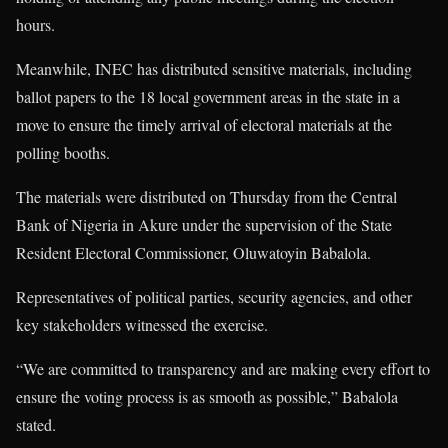
hours.
Meanwhile, INEC has distributed sensitive materials, including
ballot papers to the 18 local government areas in the state in a
move to ensure the timely arrival of electoral materials at the
polling booths.
The materials were distributed on Thursday from the Central
Bank of Nigeria in Akure under the supervision of the State
Resident Electoral Commissioner, Oluwatoyin Babalola.
Representatives of political parties, security agencies, and other
key stakeholders witnessed the exercise.
“We are committed to transparency and are making every effort to
ensure the voting process is as smooth as possible,” Babalola
stated.