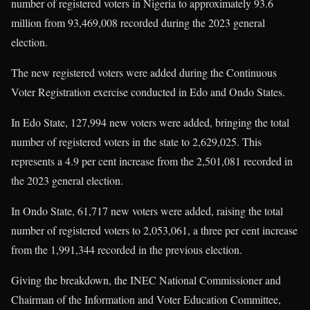
number of registered voters in Nigeria to approximately 93.6
million from 93,469,008 recorded during the 2023 general
election.
The new registered voters were added during the Continuous
Voter Registration exercise conducted in Edo and Ondo States.
In Edo State, 127,994 new voters were added, bringing the total
number of registered voters in the state to 2,629,025. This
represents a 4.9 per cent increase from the 2,501,081 recorded in
the 2023 general election.
In Ondo State, 61,717 new voters were added, raising the total
number of registered voters to 2,053,061, a three per cent increase
from the 1,991,344 recorded in the previous election.
Giving the breakdown, the INEC National Commissioner and
Chairman of the Information and Voter Education Committee,