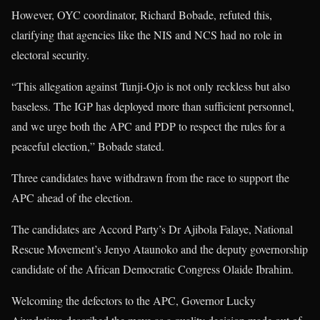
However, OYC coordinator, Richard Bobade, refuted this,
clarifying that agencies like the NIS and NCS had no role in
electoral security.
“This allegation against Tunji-Ojo is not only reckless but also
baseless. The IGP has deployed more than sufficient personnel,
and we urge both the APC and PDP to respect the rules for a
peaceful election,” Bobade stated.
Three candidates have withdrawn from the race to support the
APC ahead of the election.
The candidates are Accord Party’s Dr Ajibola Falaye, National
Rescue Movement’s Jenyo Ataunoko and the deputy governorship
candidate of the African Democratic Congress Olaide Ibrahim.
Welcoming the defectors to the APC, Governor Lucky