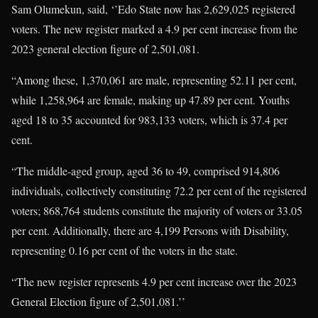
Sam Olumekun, said, ‘’Edo State now has 2,629,025 registered
voters. The new register marked a 4.9 per cent increase from the
2023 general election figure of 2,501,081.
“Among these, 1,370,061 are male, representing 52.11 per cent,
while 1,258,964 are female, making up 47.89 per cent. Youths
aged 18 to 35 accounted for 983,133 voters, which is 37.4 per
cent.
“The middle-aged group, aged 36 to 49, comprised 914,806
individuals, collectively constituting 72.2 per cent of the registered
voters; 868,764 students constitute the majority of voters or 33.05
per cent. Additionally, there are 4,199 Persons with Disability,
representing 0.16 per cent of the voters in the state.
“The new register represents 4.9 per cent increase over the 2023
General Election figure of 2,501,081.’’