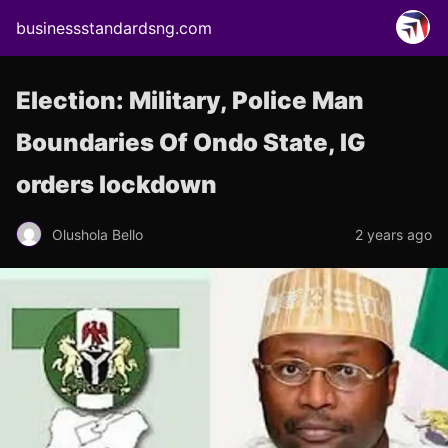
businessstandardsng.com
Election: Military, Police Man
Boundaries Of Ondo State, IG
orders lockdown
Olushola Bello
2 years ago