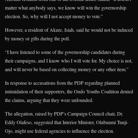
matter what anybody says, we know will win the governorship
election. So, why will I not accept money to vote.”
However, a resident of Akure, Isiah, said he would not be induced
by money or gifts during the poll.
“I have listened to some of the governorship candidates during
their campaigns, and I know who I will vote for. My choice is not,
and will never be based on collecting money or any other item.”
In response to accusations from the PDP regarding planned
intimidation of their supporters, the Ondo Youths Coalition denied
the claims, arguing that they were unfounded.
The allegation, raised by PDP’s Campaign Council chair, Dr.
Eddy Olafeso, suggested that Interior Minister, Olubunmi Tunji-
Ojo, might use federal agencies to influence the election.