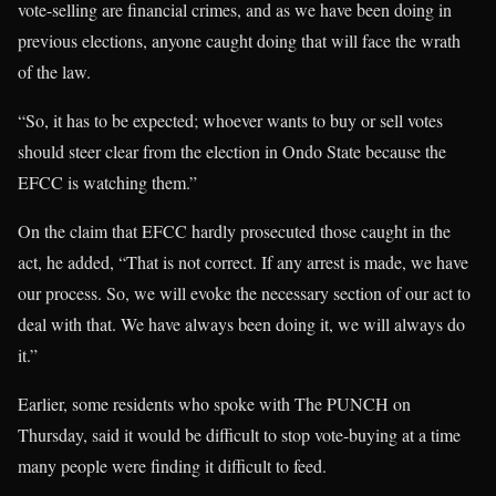
vote-selling are financial crimes, and as we have been doing in
previous elections, anyone caught doing that will face the wrath
of the law.
“So, it has to be expected; whoever wants to buy or sell votes
should steer clear from the election in Ondo State because the
EFCC is watching them.”
On the claim that EFCC hardly prosecuted those caught in the
act, he added, “That is not correct. If any arrest is made, we have
our process. So, we will evoke the necessary section of our act to
deal with that. We have always been doing it, we will always do
it.”
Earlier, some residents who spoke with The PUNCH on
Thursday, said it would be difficult to stop vote-buying at a time
many people were finding it difficult to feed.