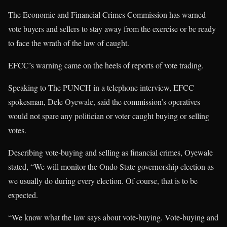
The Economic and Financial Crimes Commission has warned
vote buyers and sellers to stay away from the exercise or be ready
to face the wrath of the law of caught.
EFCC’s warning came on the heels of reports of vote trading.
Speaking to The PUNCH in a telephone interview, EFCC
spokesman, Dele Oyewale, said the commission’s operatives
would not spare any politician or voter caught buying or selling
votes.
Describing vote-buying and selling as financial crimes, Oyewale
stated, “We will monitor the Ondo State governorship election as
we usually do during every election. Of course, that is to be
expected.
“We know what the law says about vote-buying. Vote-buying and