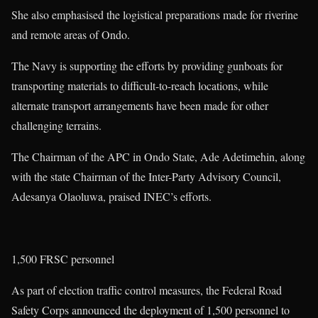
She also emphasised the logistical preparations made for riverine
and remote areas of Ondo.
The Navy is supporting the efforts by providing gunboats for
transporting materials to difficult-to-reach locations, while
alternate transport arrangements have been made for other
challenging terrains.
The Chairman of the APC in Ondo State, Ade Adetimehin, along
with the state Chairman of the Inter-Party Advisory Council,
Adesanya Olaoluwa, praised INEC’s efforts.
1,500 FRSC personnel
As part of election traffic control measures, the Federal Road
Safety Corps announced the deployment of 1,500 personnel to