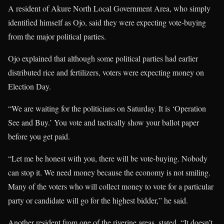
A resident of Akure North Local Government Area, who simply
identified himself as Ojo, said they were expecting vote-buying
from the major political parties.
Ojo explained that although some political parties had earlier
distributed rice and fertilizers, voters were expecting money on
Election Day.
“We are waiting for the politicians on Saturday. It is ‘Operation
See and Buy.’ You vote and tactically show your ballot paper
before you get paid.
“Let me be honest with you, there will be vote-buying. Nobody
can stop it. We need money because the economy is not smiling.
Many of the voters who will collect money to vote for a particular
party or candidate will go for the highest bidder,” he said.
Another resident from one of the riverine areas, stated, “It doesn’t