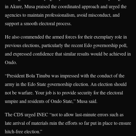
in Akure, Musa praised the coordinated approach and urged the
agencies to maintain professionalism, avoid misconduct, and
support a smooth electoral process.
He also commended the armed forces for their exemplary role in
previous elections, particularly the recent Edo governorship poll,
and expressed confidence that similar results would be achieved in
Ondo.
“President Bola Tinubu was impressed with the conduct of the
army in the Edo State governorship election. An election should
not be warfare. Your job is to provide security for the electoral
umpire and residents of Ondo State,” Musa said.
The CDS urged INEC “not to allow last-minute errors such as
late arrival of materials ruin the efforts so far put in place to ensure
hitch-free election.”