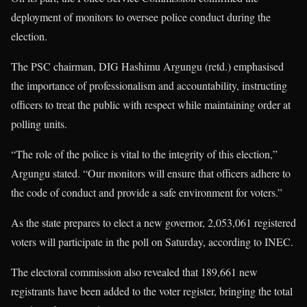
deployment of monitors to oversee police conduct during the
election.
The PSC chairman, DIG Hashimu Argungu (retd.) emphasised
the importance of professionalism and accountability, instructing
officers to treat the public with respect while maintaining order at
polling units.
“The role of the police is vital to the integrity of this election,”
Argungu stated. “Our monitors will ensure that officers adhere to
the code of conduct and provide a safe environment for voters.”
As the state prepares to elect a new governor, 2,053,061 registered
voters will participate in the poll on Saturday, according to INEC.
The electoral commission also revealed that 189,661 new
registrants have been added to the voter register, bringing the total