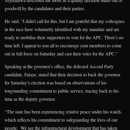
Aiyedatiwa described the move as a quality decision made out of
goodwill by the candidates and their parties.
He said, “I didn’t call for this, but I am grateful that my colleagues
in the race have voluntarily identified with my mandate and are
ready to mobilise their supporters to vote for the APC. There’s no
time left. I appeal to you all to encourage your members to come
out in full force on Saturday and cast their votes for the APC.”
Speaking at the governor’s office, the defected Accord Party
candidate, Falaye, stated that their decision to back the governor
for Saturday’s election was based on observations of his
longstanding commitment to public service, tracing back to his
time as the deputy governor.
“The state has been experiencing relative peace under his watch,
which reflects his commitment to safeguarding the lives of our
people. We see the infrastructural development that has taken