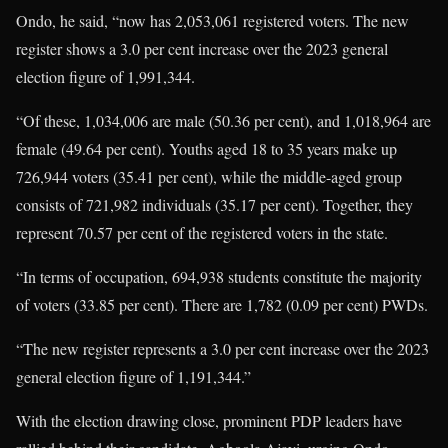
Ondo, he said, “now has 2,053,061 registered voters. The new
register shows a 3.0 per cent increase over the 2023 general
election figure of 1,991,344.
“Of these, 1,034,006 are male (50.36 per cent), and 1,018,964 are
female (49.64 per cent). Youths aged 18 to 35 years make up
726,944 voters (35.41 per cent), while the middle-aged group
consists of 721,982 individuals (35.17 per cent). Together, they
represent 70.57 per cent of the registered voters in the state.
“In terms of occupation, 694,938 students constitute the majority
of voters (33.85 per cent). There are 1,782 (0.09 per cent) PWDs.
“The new register represents a 3.0 per cent increase over the 2023
general election figure of 1,191,344.”
With the election drawing close, prominent PDP leaders have