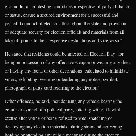
ground for all contesting candidates irrespective of party affiliation
or status, ensure a secured environment for a successful and
peaceful conduct of elections throughout the state and provision
of adequate security for election officials and materials from all
take-off points to their respective destinations and vice versa.”
He stated that residents could be arrested on Election Day “for
being in possession of any offensive weapon or wearing any dress
or having any facial or other decorations calculated to intimidate
voters, exhibiting, wearing or tendering any notice, symbol,
photograph or party card referring to the election.”
Other offences, he said, include using any vehicle bearing the
colour or symbol of a political party, loitering without lawful
excuse after voting or being refused to vote, snatching or
destroying any election materials, blaring siren and convening,
holding or attending any public meetings during the election