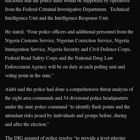
disclosed that the police units would be supported by operatives
from the Federal Criminal Investigative Department, Technical
Intelligence Unit and the Intelligence Response Unit.
He stated, “Four police officers and additional personnel from the
Nigeria Customs Service, Nigerian Correction Service, Nigeria
Immigration Service, Nigeria Security and Civil Defence Corps,
Federal Road Safety Corps and the National Drug Law
Enforcement Agency will be on duty at each polling unit and
voting point in the state.”
Alabi said the police had done a comprehensive threat analysis of
the eight area commands and 54 divisional police headquarters
under the state police command “to identify flash points and the
attendant risks posed by individuals and groups before, during
and after the election.”
The DIG assured of police resolve “to provide a level-playing