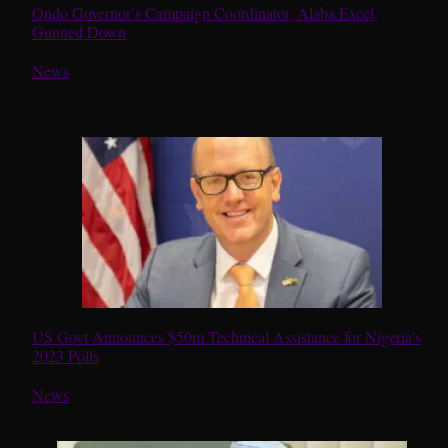
Ondo Governor’s Campaign Coordinator, Alaba Excel,
Gunned Down
In relation to
News
US Govt Announces $50m Technical Assistance for Nigeria’s
2023 Polls
In relation to
News