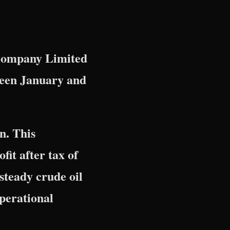
 Company Limited
ween January and
n. This
fit after tax of
steady crude oil
operational