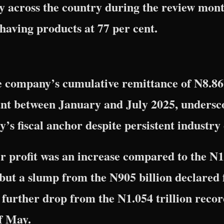
ply across the country during the review mon
ns having products at 77 per cent.
he company’s cumulative remittance of N8.86 t
nt between January and July 2025, undersco
y’s fiscal anchor despite persistent industry
 profit was an increase compared to the N1
 but a slump from the N905 billion declared 
further drop from the N1.054 trillion recor
f May.