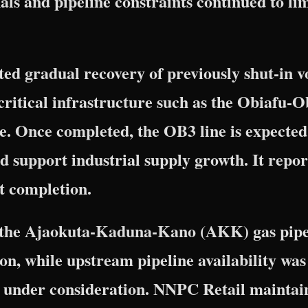
ls and pipeline constraints continued to li
ted gradual recovery of previously shut-in 
critical infrastructure such as the Obiafu
e. Once completed, the OB3 line is expected
d support industrial supply growth. It repor
t completion.
, the Ajaokuta-Kaduna-Kano (AKK) gas pipel
on, while upstream pipeline availability was
 under consideration. NNPC Retail maintain