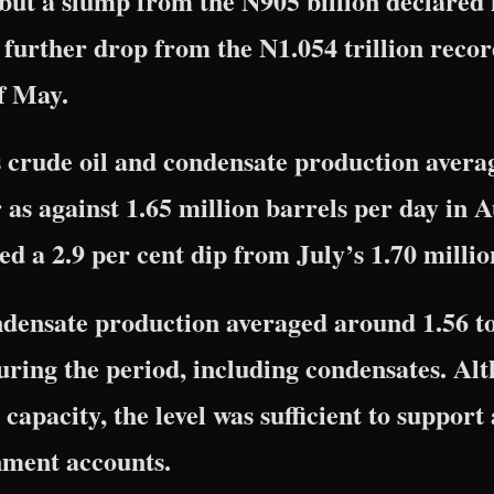
 but a slump from the N905 billion declared 
further drop from the N1.054 trillion recor
f May.
s crude oil and condensate production avera
as against 1.65 million barrels per day in 
ed a 2.9 per cent dip from July’s 1.70 milli
densate production averaged around 1.56 to
uring the period, including condensates. Al
 capacity, the level was sufficient to support
nment accounts.