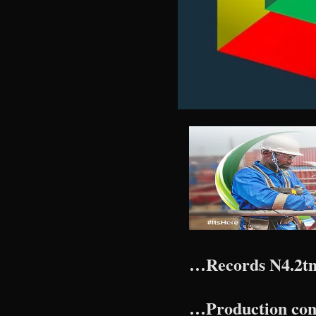
…Records N4.2tn
…Production const