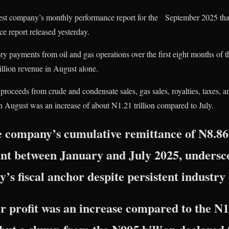
atest company’s monthly performance report for the September 2025 tha
e report released yesterday.
ory payments from oil and gas operations over the first eight months of th
llion revenue in August alone.
oceeds from crude and condensate sales, gas sales, royalties, taxes, a
n August was an increase of about N1.21 trillion compared to July.
he company’s cumulative remittance of N8.86 t
nt between January and July 2025, undersco
y’s fiscal anchor despite persistent industry
 profit was an increase compared to the N1