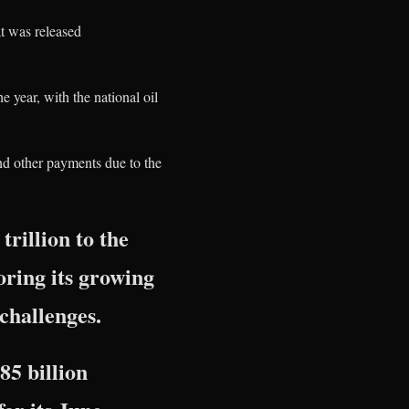
t was released
e year, with the national oil
nd other payments due to the
rillion to the
ring its growing
 challenges.
85 billion