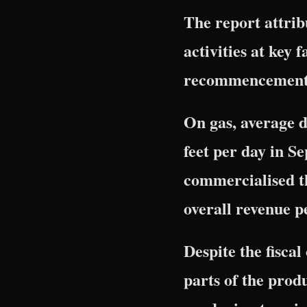
The report attri
activities at key 
recommencement of
On gas, average d
feet per day in Se
commercialised t
overall revenue 
Despite the fisca
parts of the pro