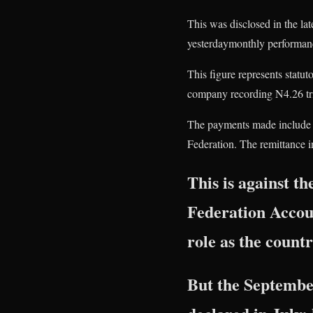
This was disclosed in the l
yesterdaymonthly performanc
This figure represents statut
company recording N4.26 tri
The payments made include pr
Federation. The remittance i
This is against t
Federation Accou
role as the countr
But the September