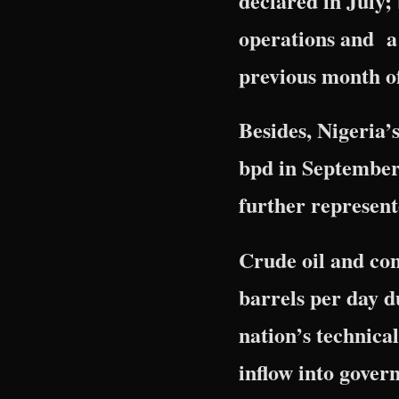
declared in July;
operations and a 
previous month o
Besides, Nigeria’
bpd in September 
further represent
Crude oil and con
barrels per day d
nation’s technical
inflow into gover