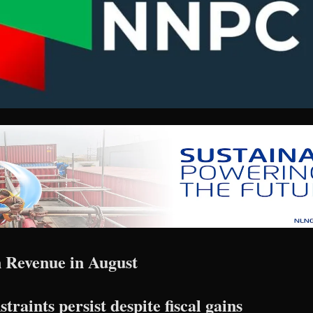
 Revenue in August
raints persist despite fiscal gains