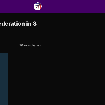
deration in 8
10 months ago