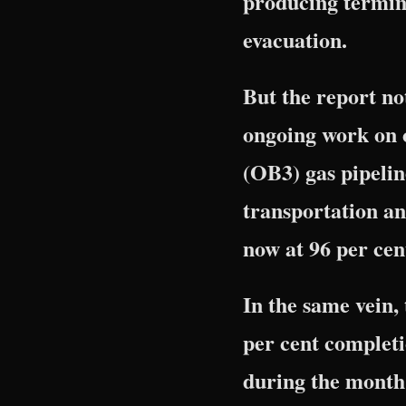
producing termina
evacuation.
But the report no
ongoing work on 
(OB3) gas pipelin
transportation an
now at 96 per cen
In the same vein
per cent completi
during the month