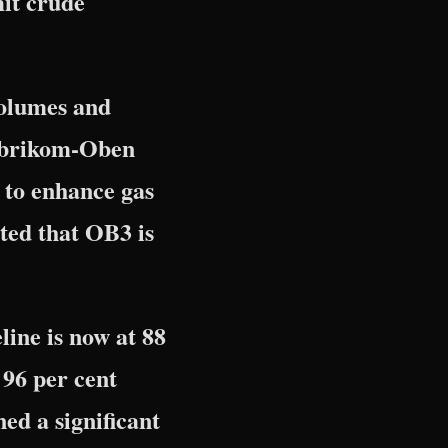
mit crude
volumes and
-Obrikom-Oben
 to enhance gas
ted that OB3 is
ine is now at 88
 96 per cent
ed a significant