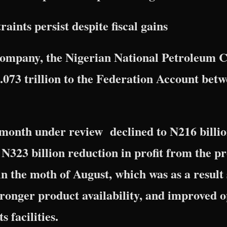
aints persist despite fiscal gains
 company, the Nigerian National Petroleum
073 trillion to the Federation Account bet
e month under review declined to N216 billio
N323 billion reduction in profit from the pro
in the moth of August, which was as a result 
tronger product availability, and improved 
s facilities.