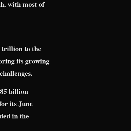
th, with most of
rillion to the
ring its growing
 challenges.
85 billion
for its June
ded in the