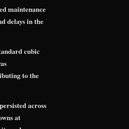
ned maintenance
nd delays in the
standard cubic
was
buting to the
persisted across
owns at