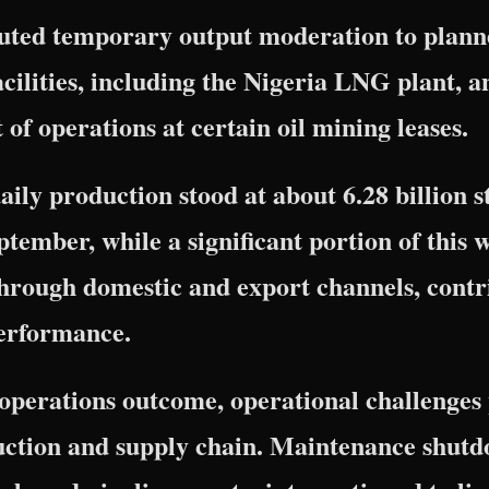
buted temporary output moderation to plan
facilities, including the Nigeria LNG plant, a
 operations at certain oil mining leases.
aily production stood at about 6.28 billion 
ptember, while a significant portion of this 
hrough domestic and export channels, contri
performance.
l operations outcome, operational challenges 
duction and supply chain. Maintenance shutd