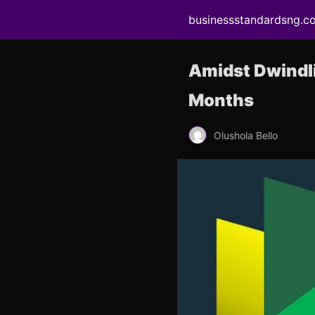
businessstandardsng.c
Amidst Dwindli
Months
Olushola Bello