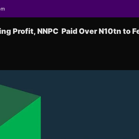
om
ng Profit, NNPC Paid Over N10tn to Fe