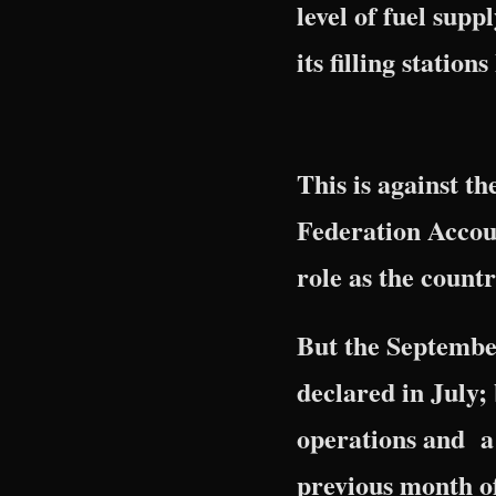
level of fuel sup
its filling statio
This is against t
Federation Accou
role as the countr
But the September
declared in July;
operations and a 
previous month o