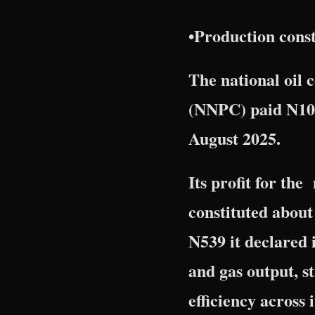
•Production constr
The national oil
(NNPC) paid N10.
August 2025.
Its profit for th
constituted about 
N539 it declared 
and gas output, s
efficiency across it