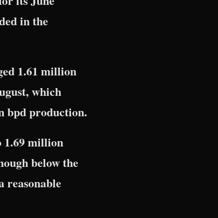
for its June
ded in the
ged 1.61 million
August, which
on bpd production.
 1.69 million
though below the
 a reasonable